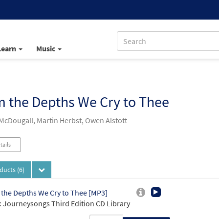
Learn
Music
 the Depths We Cry to Thee
 McDougall, Martin Herbst, Owen Alstott
tails
oducts
(6)
the Depths We Cry to Thee [MP3]
 Journeysongs Third Edition CD Library