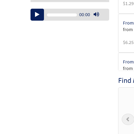
$
1.29
Audio
00:00
Player
Use
From 
Up/Down
from 
Arrow
keys
$
6.25
to
increase
or
From 
decrease
from 
volume.
Find
$
3.15
From 
from 
P
$
1.95