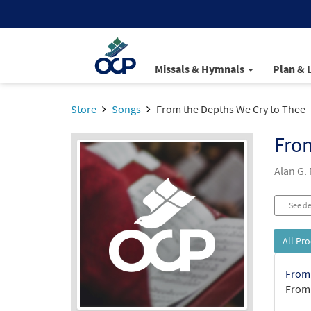
Missals & Hymnals
Plan & 
Store
Songs
From the Depths We Cry to Thee
From
Alan G.
See de
All Pr
From 
From: