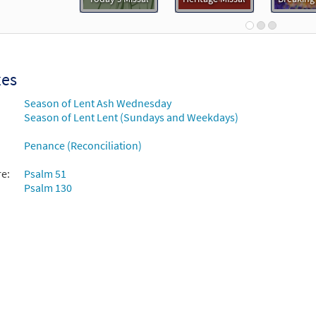
the Depths We Cry to Thee [Guitar Accompaniment - Downloadable
Breaking Bread/Music Issue
90687
DIGITAL
Add to cart
xes
Season of Lent Ash Wednesday
the Depths We Cry to Thee [Choral - Downloadable]
Previ
Season of Lent Lent (Sundays and Weekdays)
Journeysongs: Third Edition Choir/Cantor
Penance (Reconciliation)
30117711
DIGITAL
Add to cart
re:
Psalm 51
Psalm 130