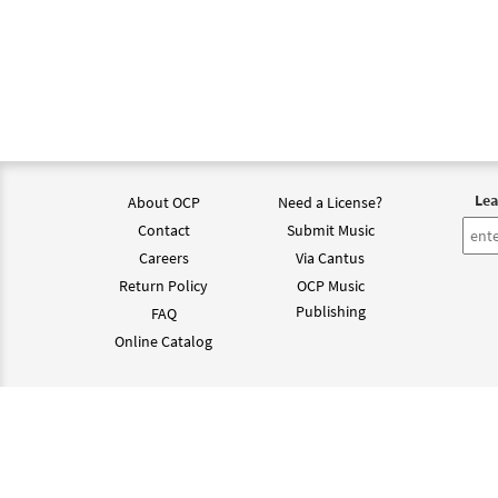
Lea
About OCP
Need a License?
Contact
Submit Music
Careers
Via Cantus
Return Policy
OCP Music
Publishing
FAQ
Online Catalog
©202