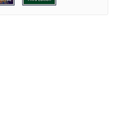
]
Preview
ew