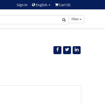
Sign In
English
Cart (
0
)
Filter