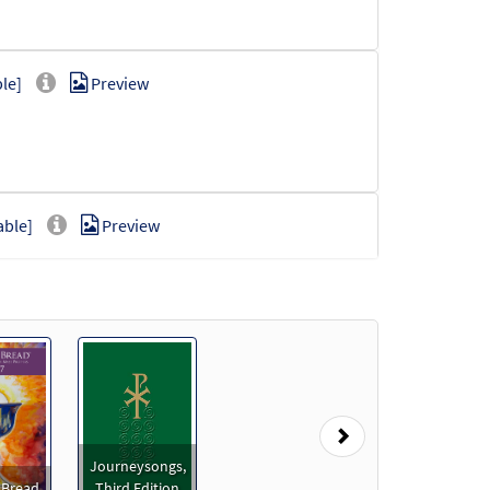
le]
Preview
able]
Preview
oadable]
Preview
Next
Journeysongs,
 Bread
Third Edition