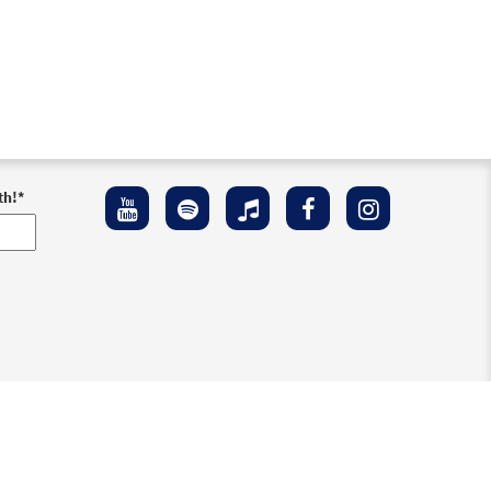
th!
*
ement