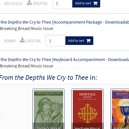
30116121
DIGITAL
Add to cart
the Depths We Cry to Thee [Accompaniment Package - Downloadab
Breaking Bread/Music Issue
90689
DIGITAL
Add to cart
the Depths We Cry to Thee [Keyboard Accompaniment - Download
Breaking Bread/Music Issue
From the Depths We Cry to Thee
in:
90686
DIGITAL
Add to cart
the Depths We Cry to Thee [Instrumental Accompaniment - Downl
Breaking Bread/Music Issue
revious
90688
DIGITAL
Add to cart
Today's Missal
Heritage Missal
Breaking