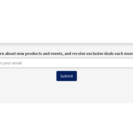
rn about new products and events, and receive exclusive deals each mon
6 OCP All Rights Reserved
Terms of Use
|
Privacy Policy
|
Accessibility Stat