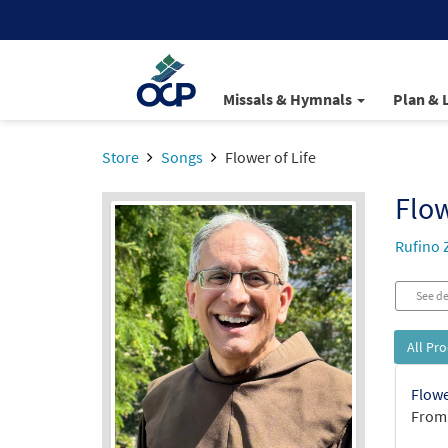
Missals & Hymnals
Plan & 
Store
Songs
Flower of Life
Flow
Rufino 
See de
All Pr
Flowe
From: