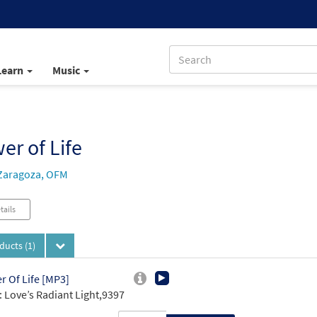
Learn
Music
er of Life
Zaragoza, OFM
tails
oducts
(1)
r Of Life [MP3]
 Love’s Radiant Light,9397