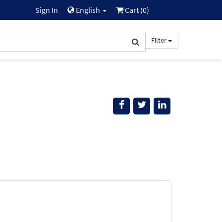
Sign In
English
Cart (
0
)
Filter