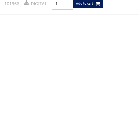
101966
DIGITAL
Add to cart