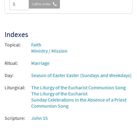
Call to order
Indexes
Topical:
Faith
Ministry / Mission
Ritual:
Marriage
Day:
Season of Easter Easter (Sundays and Weekdays)
Liturgical:
The Liturgy of the Eucharist Communion Song
The Liturgy of the Eucharist
Sunday Celebrations in the Absence of a Priest
Communion Song
Scripture:
John 15