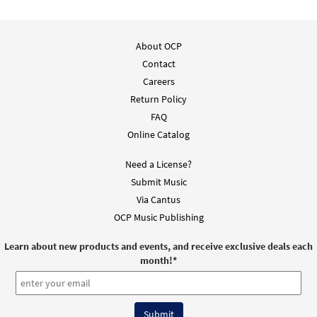
About OCP
Contact
Careers
Return Policy
FAQ
Online Catalog
Need a License?
Submit Music
Via Cantus
OCP Music Publishing
Learn about new products and events, and receive exclusive deals each
month!
*