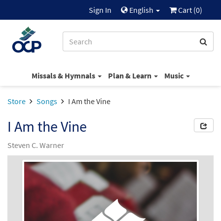
Sign In
English
Cart (
0
)
Missals & Hymnals
Plan & Learn
Music
Store
Songs
I Am the Vine
I Am the Vine
Steven C. Warner