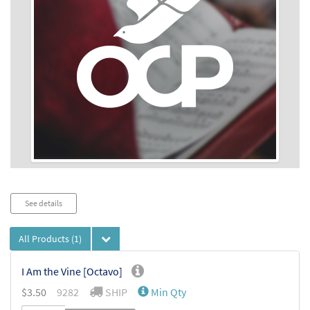
Audio
See details
Player
All Products
(1)
I Am the Vine [Octavo]
$
3.50
9282
SHIP
Min Qty