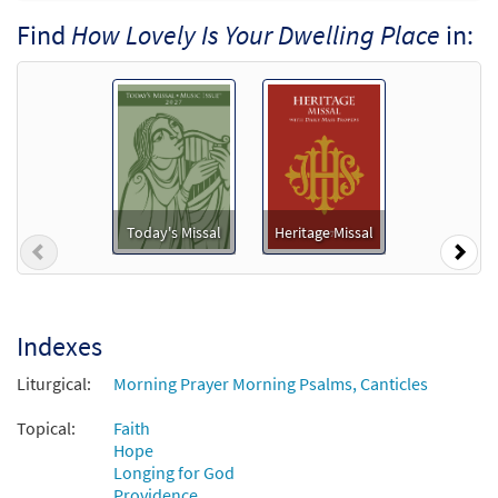
How Lovely Is Your Dwelling Place
Find
How Lovely Is Your Dwelling Place
in:
Preview
[Accompaniment Package - Downloadable]
from Breaking Bread/Music Issue
$
6.25
90896
DIGITAL
Add to cart
How Lovely Is Your Dwelling Place
Preview
[Keyboard Accompaniment -
Today's Missal
Heritage Missal
Previous
Nex
Downloadable]
from Breaking Bread/Music Issue
$
3.15
90893
DIGITAL
Indexes
Add to cart
Liturgical:
Morning Prayer Morning Psalms, Canticles
How Lovely Is Your Dwelling Place
Topical:
Faith
Preview
[Instrumental Accompaniment -
Hope
Longing for God
Downloadable]
Providence