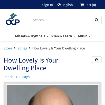
Sign In
English
Cart (
0
)
Missals & Hymnals
Plan & Learn
Music
Store
Songs
How Lovely Is Your Dwelling Place
How Lovely Is Your
Dwelling Place
Randall DeBruyn