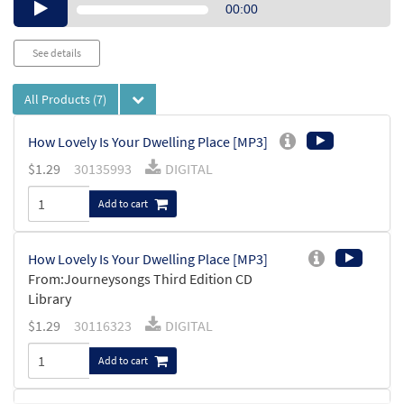
Audio
00:00
Player
See details
All Products
(7)
How Lovely Is Your Dwelling Place [MP3]
$
1.29
30135993
DIGITAL
Add to cart
How Lovely Is Your Dwelling Place [MP3]
From:Journeysongs Third Edition CD
Library
$
1.29
30116323
DIGITAL
Add to cart