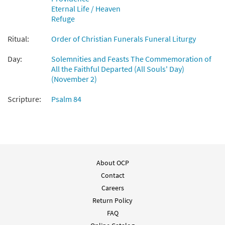
from Breaking Bread/Music Issue
Eternal Life / Heaven
$
1.95
90895
DIGITAL
Refuge
Add to cart
Ritual:
Order of Christian Funerals Funeral Liturgy
Day:
Solemnities and Feasts The Commemoration of
How Lovely Is Your Dwelling Place [Guitar
All the Faithful Departed (All Souls' Day)
Preview
Accompaniment - Downloadable]
(November 2)
from Breaking Bread/Music Issue
Scripture:
Psalm 84
$
2.75
90894
DIGITAL
Add to cart
How Lovely Is Your Dwelling Place [Choral -
Preview
About OCP
Downloadable]
from Journeysongs: Third Edition
Contact
Choir/Cantor
Careers
Return Policy
$
2.05
30117941
DIGITAL
FAQ
Add to cart