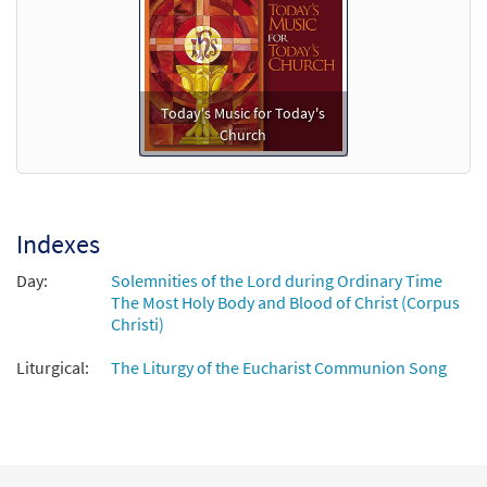
Add to cart
This Bread That We Share [Keyboard
Preview
Accompaniment - Downloadable]
Today's Music for Today's
from Breaking Bread/Music Issue
Church
$
3.15
91978
DIGITAL
Add to cart
Indexes
This Bread That We Share [Instrumental
Day:
Solemnities of the Lord during Ordinary Time
Preview
Accompaniment - Downloadable]
The Most Holy Body and Blood of Christ (Corpus
from Breaking Bread/Music Issue
Christi)
$
3.90
91980
DIGITAL
Liturgical:
The Liturgy of the Eucharist Communion Song
Add to cart
This Bread That We Share [Guitar
Preview