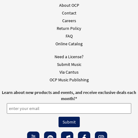
Accompaniment - Downloadable]
About OCP
from Breaking Bread/Music Issue
Contact
$
2.75
91979
DIGITAL
Careers
Return Policy
Add to cart
FAQ
Online Catalog
Need a License?
Submit Music
Via Cantus
OCP Music Publishing
Learn about new products and events, and receive exclusive deals each
month!
*