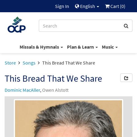
Sign In
English
Cart (
0
)
Missals & Hymnals
Plan & Learn
Music
Store
Songs
This Bread That We Share
This Bread That We Share
Dominic MacAller
,
Owen Alstott