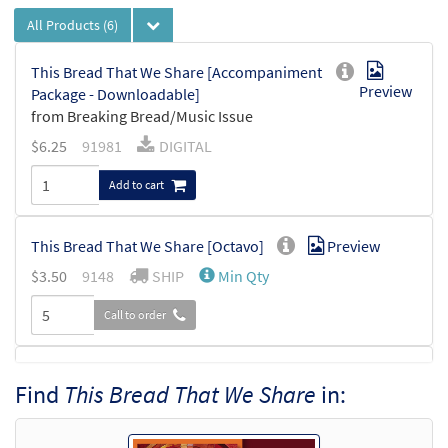
All Products
(6)
This Bread That We Share [Accompaniment
Preview
Package - Downloadable]
from Breaking Bread/Music Issue
$
6.25
91981
DIGITAL
Add to cart
This Bread That We Share [Octavo]
Preview
$
3.50
9148
SHIP
Min Qty
Call to order
This Bread That We Share [Octavo -
Find
This Bread That We Share
in:
Preview
Downloadable]
$
3.50
30109328
DIGITAL
Min Qty