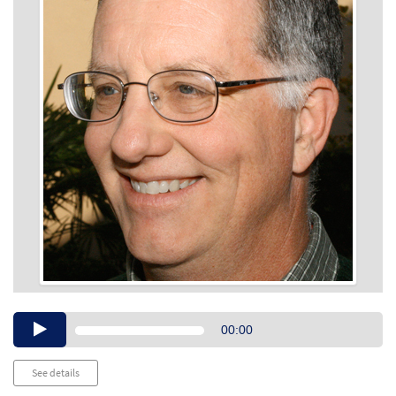
Audio
00:00
Player
See details