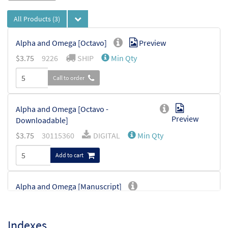
All Products
(3)
Alpha and Omega [Octavo]
Preview
$
3.75
9226
SHIP
Min Qty
Call to order
Alpha and Omega [Octavo -
Preview
Downloadable]
$
3.75
30115360
DIGITAL
Min Qty
Add to cart
Alpha and Omega [Manuscript]
$
1.40
7029
SHIP
Indexes
Call to order