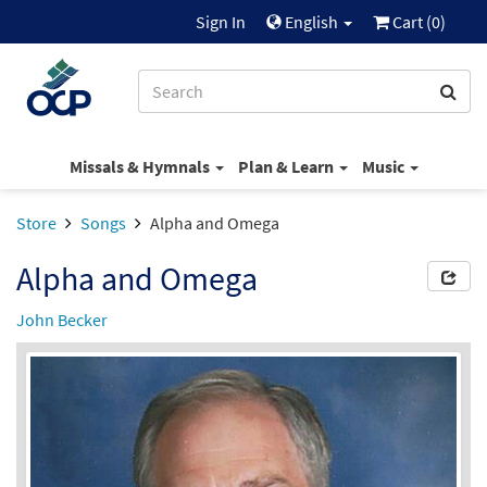
Sign In
English
Cart (
0
)
Missals & Hymnals
Plan & Learn
Music
Store
Songs
Alpha and Omega
Alpha and Omega
John Becker