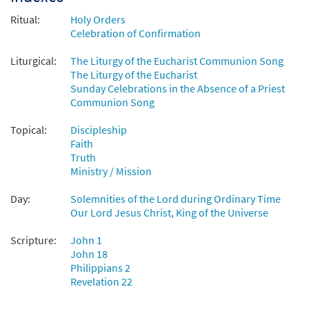
Ritual:
Holy Orders
Celebration of Confirmation
Liturgical:
The Liturgy of the Eucharist Communion Song
The Liturgy of the Eucharist
Sunday Celebrations in the Absence of a Priest
Communion Song
Topical:
Discipleship
Faith
Truth
Ministry / Mission
Day:
Solemnities of the Lord during Ordinary Time
Our Lord Jesus Christ, King of the Universe
Scripture:
John 1
John 18
Philippians 2
Revelation 22