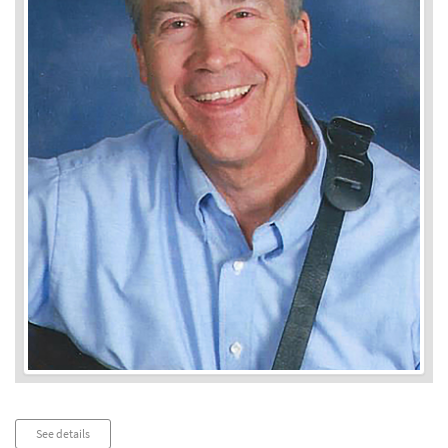
Audio
See details
Player