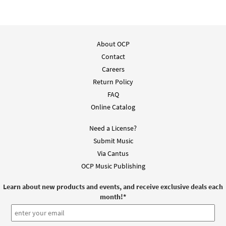
About OCP
Contact
Careers
Return Policy
FAQ
Online Catalog
Need a License?
Submit Music
Via Cantus
OCP Music Publishing
Learn about new products and events, and receive exclusive deals each
month!
*