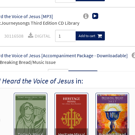
rd the Voice of Jesus [MP3]
Journeysongs Third Edition CD Library
30116508
DIGITAL
Add to cart
rd the Voice of Jesus [Accompaniment Package - Downloadable]
Breaking Bread/Music Issue
90918
DIGITAL
Add to cart
I Heard the Voice of Jesus
in:
rd the Voice of Jesus Say [Octavo]
Preview
11574
SHIP
Minimum Quantity
Call to order
revious
rd the Voice of Jesus Say [Octavo - Downloadable]
Preview
Today's Missal
Heritage Missal
Breaking Bread