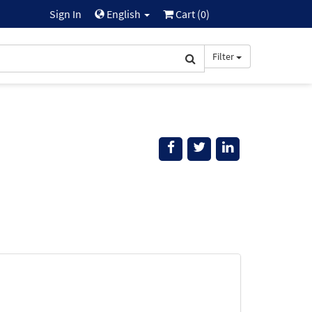
Sign In
English
Cart (
0
)
Filter