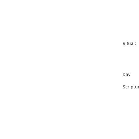
Ritual:
Day:
Scriptu