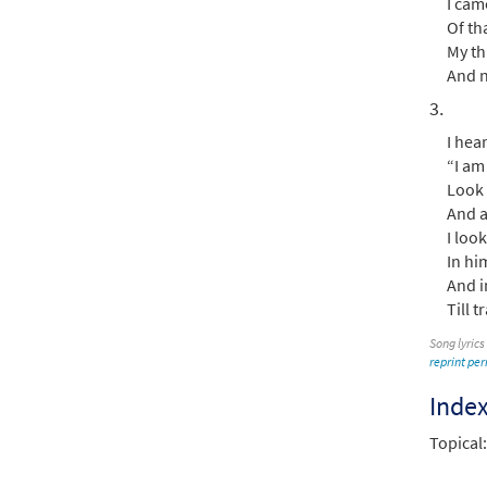
I cam
Of th
My th
And n
3.
I hea
“I am 
Look 
And a
I loo
In hi
And in
Till 
Song lyrics
reprint pe
Inde
Topical: