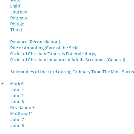
Light
Journey
Retreats
Refuge
Thirst
Penance (Reconciliation)
Rite of Anointing (Care of the Sick)
Order of Christian Funerals Funeral Liturgy
Order of Christian Initiation of Adults Scrutinies (General)
Solemnities of the Lord during Ordinary Time The Most Sacre
re:
Mark 6
John 4
John 1
John 8
Revelation 3
Matthew 11
John 7
John 6