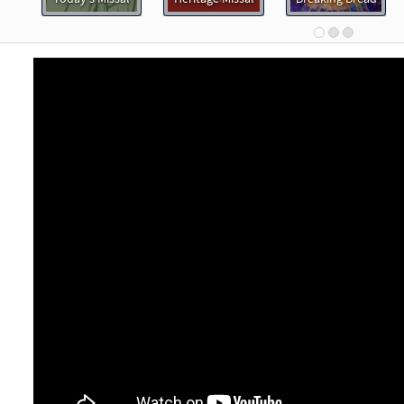
30113267
DIGITAL
Minimum Quantity
Add t
rd the Voice of Jesus [Keyboard Accompaniment - Downloadable]
Breaking Bread/Music Issue
90915
DIGITAL
Add to cart
rd the Voice of Jesus [Instrumental Accompaniment - Downloadabl
Breaking Bread/Music Issue
90917
DIGITAL
Add to cart
rd the Voice of Jesus [Guitar Accompaniment - Downloadable]
Breaking Bread/Music Issue
90916
DIGITAL
Add to cart