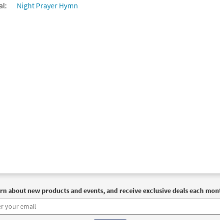
al:
Night Prayer Hymn
rn about new products and events, and receive exclusive deals each mon