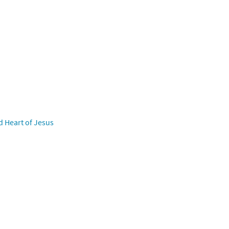
d Heart of Jesus