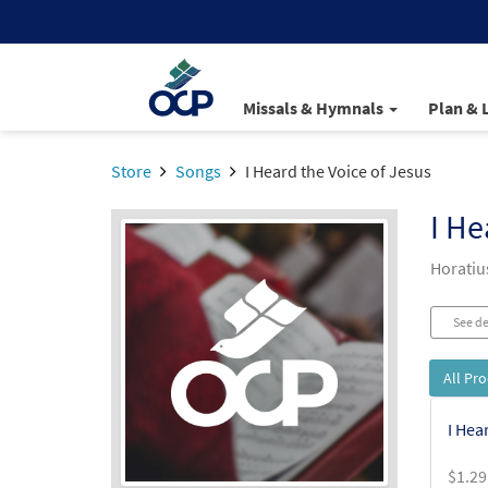
Missals & Hymnals
Plan & 
Store
Songs
I Heard the Voice of Jesus
I He
Horatiu
See de
All Pr
I Hea
$
1.29