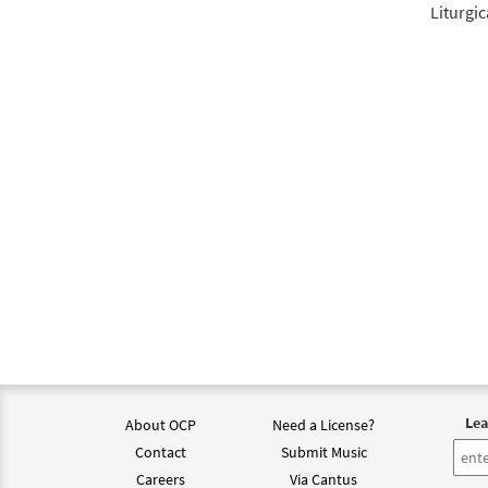
Liturgic
Lea
About OCP
Need a License?
Contact
Submit Music
Careers
Via Cantus