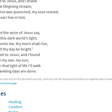
e to Jesus, and I drank
at lifegiving stream;
irst was quenched, my soul revived,
ow I live in him.
rd the voice of Jesus say,
this dark world’s light;
unto me, thy morn shall rise,
ll thy day be bright.”
ked to Jesus, and I found
m my star, my sun;
 that light of life I’ll walk
traveling days are done.
 on ocp.org are for personal use only, and may not be reproduced without an appropriate license. T
rmissions page
.
xes
Healing
Comfort
Water