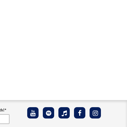
th!
*