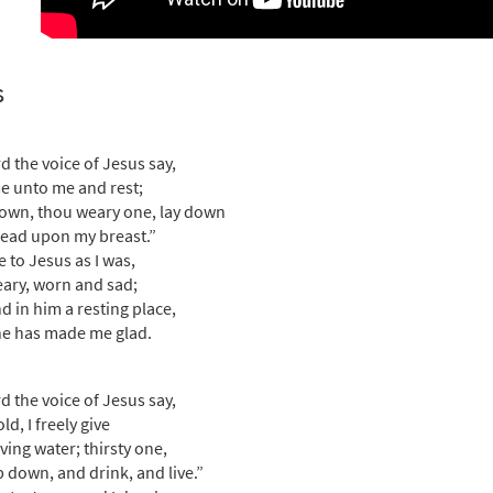
rd the Voice of Jesus [Choral - Downloadable]
Preview
Journeysongs: Third Edition Choir/Cantor
s
30118104
DIGITAL
Add to cart
rd the voice of Jesus say,
 unto me and rest;
own, thou weary one, lay down
ead upon my breast.”
e to Jesus as I was,
ary, worn and sad;
nd in him a resting place,
e has made me glad.
rd the voice of Jesus say,
d, I freely give
iving water; thirsty one,
 down, and drink, and live.”