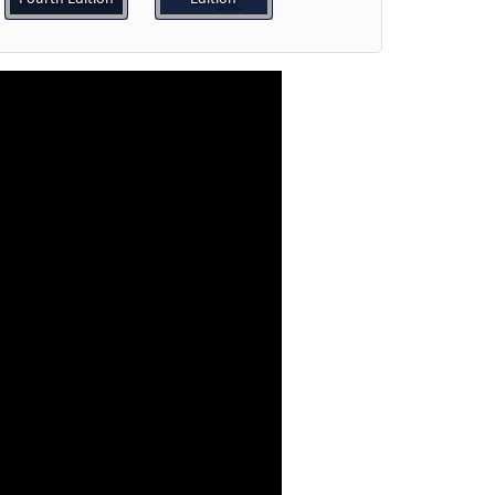
o cart
Preview
e]
Preview
Preview