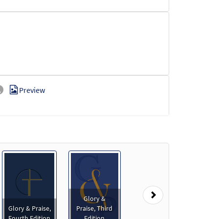
Preview
Next
Glory &
Glory & Praise,
Praise, Third
Fourth Edition
Edition