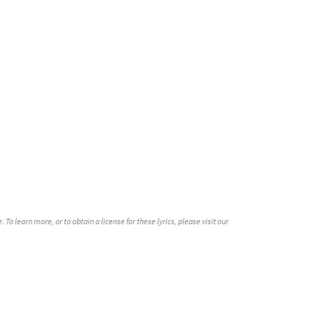
o learn more, or to obtain a license for these lyrics, please visit our