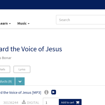
Learn
Music
ard the Voice of Jesus
s Bonar
tails
Lyrics
oducts
(9)
rd the Voice of Jesus [MP3]
30136244
DIGITAL
Add to cart