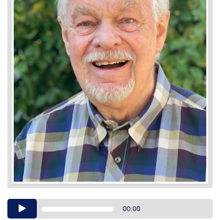
Audio
00:00
Player