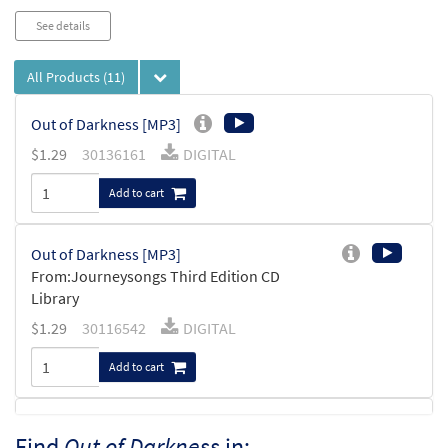
See details
All Products
(11)
Out of Darkness [MP3]
$
1.29
30136161
DIGITAL
Add to cart
Out of Darkness [MP3]
From:Journeysongs Third Edition CD
Library
$
1.29
30116542
DIGITAL
Add to cart
Out of Darkness [MP3]
Find
Out of Darkness
in: