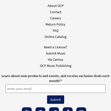
About OCP
Out of Darkness [Guitar Accompaniment -
Contact
Preview
Downloadable]
Careers
from Breaking Bread/Music Issue
Return Policy
$
2.75
91477
DIGITAL
FAQ
Online Catalog
Add to cart
Need a License?
Out of Darkness [Choral - Downloadable]
Submit Music
Preview
from Journeysongs: Third Edition
Via Cantus
Choir/Cantor
OCP Music Publishing
$
2.05
30118139
DIGITAL
Learn about new products and events, and receive exclusive deals each
month!
*
Add to cart
Out of Darkness [Manuscript]
$
3.60
70126
SHIP