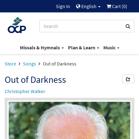
Sign In
English
Cart (
0
)
Missals & Hymnals
Plan & Learn
Music
Store
Songs
Out of Darkness
Out of Darkness
Christopher Walker