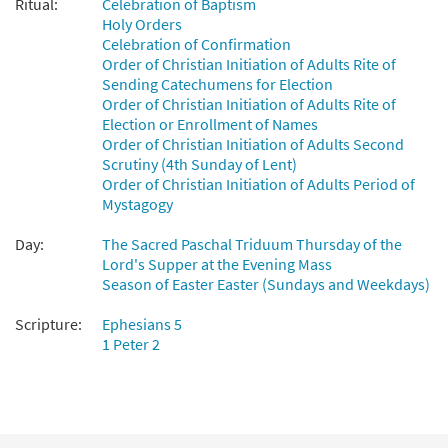
Ritual:
Celebration of Baptism
Preview
Downloadable]
Holy Orders
$
3.50
97602
DIGITAL
Min Qty
Celebration of Confirmation
Order of Christian Initiation of Adults Rite of
Add to cart
Sending Catechumens for Election
Order of Christian Initiation of Adults Rite of
Election or Enrollment of Names
Out of Darkness [Keyboard
Order of Christian Initiation of Adults Second
Preview
Accompaniment - Downloadable]
Scrutiny (4th Sunday of Lent)
from Breaking Bread/Music Issue
Order of Christian Initiation of Adults Period of
Mystagogy
$
3.15
91476
DIGITAL
Day:
The Sacred Paschal Triduum Thursday of the
Add to cart
Lord's Supper at the Evening Mass
Season of Easter Easter (Sundays and Weekdays)
Out of Darkness [Instrumental
Scripture:
Ephesians 5
Preview
Accompaniment - Downloadable]
1 Peter 2
from Breaking Bread/Music Issue
$
9.75
91478
DIGITAL
Add to cart