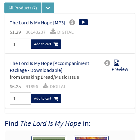
All Products
(7)
The Lord Is My Hope [MP3]
$
1.29
30143237
DIGITAL
Add to cart
The Lord Is My Hope [Accompaniment
Preview
Package - Downloadable]
from Breaking Bread/Music Issue
$
6.25
91896
DIGITAL
Add to cart
The Lord Is My Hope [Octavo]
Preview
Find
The Lord Is My Hope
in:
$
3.75
9271
SHIP
Min Qty
Call to order