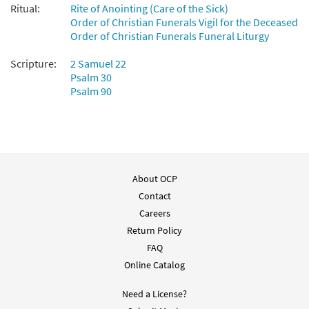
$
1.95
91895
DIGITAL
Ritual:
Rite of Anointing (Care of the Sick)
Order of Christian Funerals Vigil for the Deceased
Add to cart
Order of Christian Funerals Funeral Liturgy
Scripture:
2 Samuel 22
The Lord Is My Hope [Guitar
Psalm 30
Preview
Accompaniment - Downloadable]
Psalm 90
from Breaking Bread/Music Issue
$
2.75
91894
DIGITAL
Add to cart
About OCP
Contact
Careers
Return Policy
FAQ
Online Catalog
Need a License?