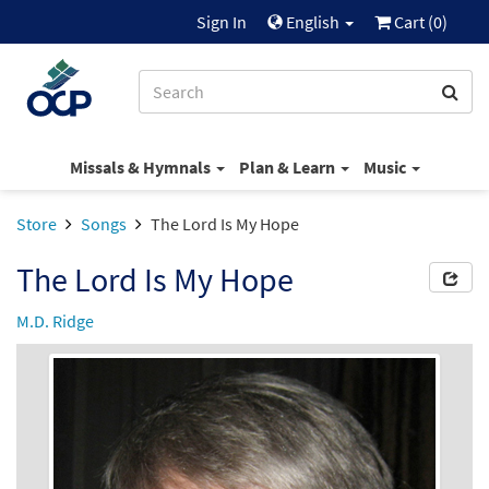
Sign In
English
Cart (
0
)
Missals & Hymnals
Plan & Learn
Music
Store
Songs
The Lord Is My Hope
The Lord Is My Hope
M.D. Ridge