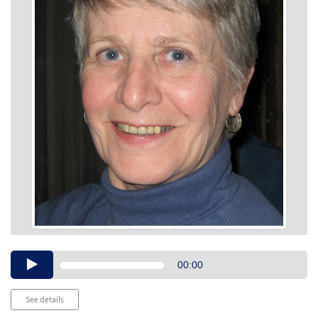
Audio
00:00
Player
See details