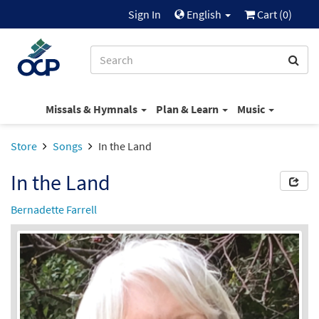
Sign In
English
Cart (
0
)
Missals & Hymnals
Plan & Learn
Music
Store
Songs
In the Land
In the Land
Bernadette Farrell