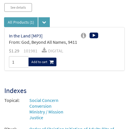
See details
All Products
(1)
In the Land [MP3]
From: God, Beyond All Names, 9411
$
1.29
101981
DIGITAL
Add to cart
Indexes
Topical:
Social Concern
Conversion
Ministry / Mission
Justice