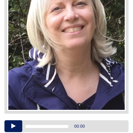
Audio
00:00
Player