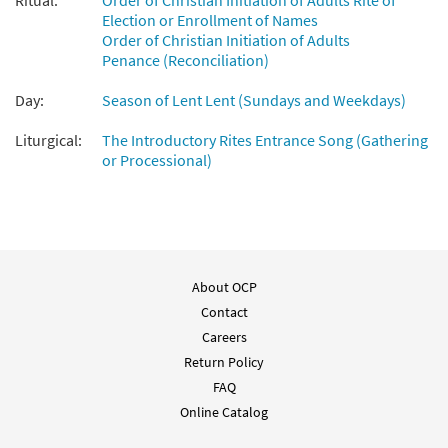
Ritual:
Order of Christian Initiation of Adults Rite of
Election or Enrollment of Names
Order of Christian Initiation of Adults
Penance (Reconciliation)
Day:
Season of Lent Lent (Sundays and Weekdays)
Liturgical:
The Introductory Rites Entrance Song (Gathering
or Processional)
About OCP
Contact
Careers
Return Policy
FAQ
Online Catalog