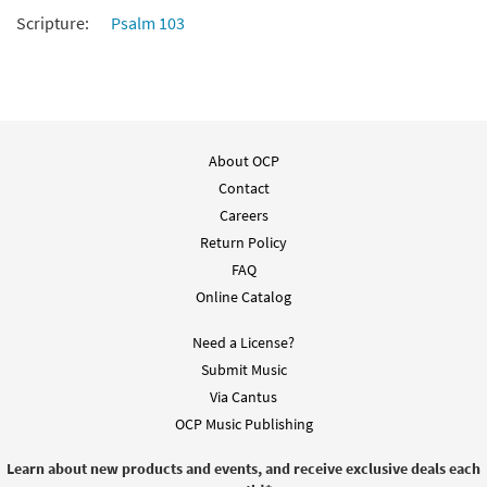
Scripture:
Psalm 103
About OCP
Contact
Careers
Return Policy
FAQ
Online Catalog
Need a License?
Submit Music
Via Cantus
OCP Music Publishing
Learn about new products and events, and receive exclusive deals each