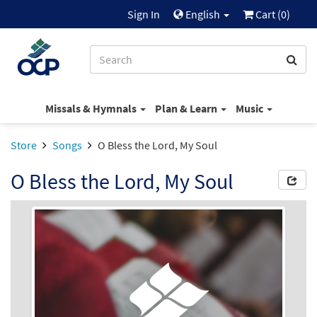
Sign In
English
Cart (
0
)
Missals & Hymnals
Plan & Learn
Music
Store
Songs
O Bless the Lord, My Soul
O Bless the Lord, My Soul