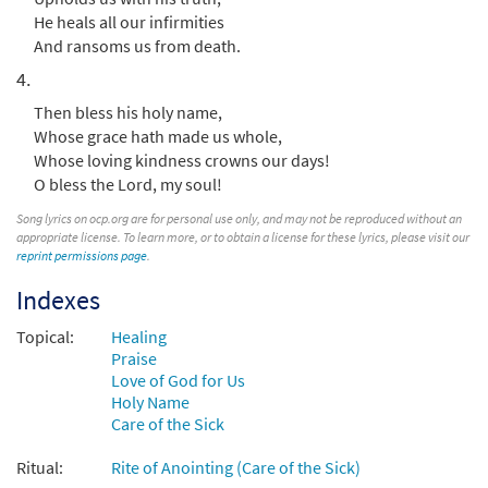
He heals all our infirmities
$
2.05
30117968
DIGITAL
And ransoms us from death.
Add to cart
4.
Then bless his holy name,
Whose grace hath made us whole,
Whose loving kindness crowns our days!
O bless the Lord, my soul!
Song lyrics on ocp.org are for personal use only, and may not be reproduced without an
appropriate license. To learn more, or to obtain a license for these lyrics, please visit our
reprint permissions page
.
Indexes
Topical:
Healing
Praise
Love of God for Us
Holy Name
Care of the Sick
Ritual:
Rite of Anointing (Care of the Sick)