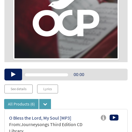
Audio
00:00
Player
See details
Lyrics
All Products
(6)
O Bless the Lord, My Soul [MP3]
From:Journeysongs Third Edition CD
Library