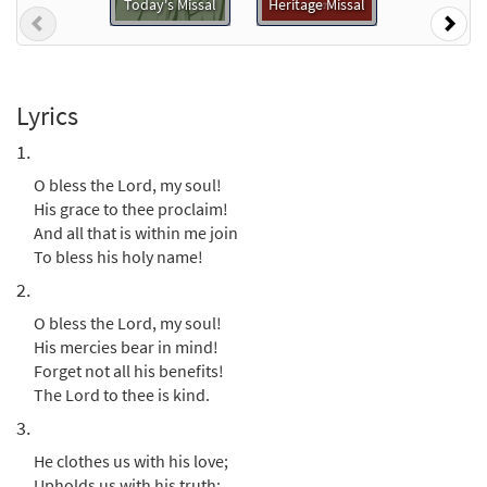
Today's Missal
Heritage Missal
Previous
Nex
O Bless the Lord, My Soul [Instrumental
Preview
Accompaniment - Downloadable]
from Breaking Bread/Music Issue
$
1.95
91308
DIGITAL
Lyrics
1.
Add to cart
O bless the Lord, my soul!
His grace to thee proclaim!
O Bless the Lord, My Soul [Guitar
And all that is within me join
Preview
Accompaniment - Downloadable]
To bless his holy name!
from Breaking Bread/Music Issue
2.
$
2.75
91307
DIGITAL
O bless the Lord, my soul!
Add to cart
His mercies bear in mind!
Forget not all his benefits!
The Lord to thee is kind.
O Bless the Lord, My Soul [Choral -
3.
Preview
Downloadable]
from Journeysongs: Third Edition
He clothes us with his love;
Choir/Cantor
Upholds us with his truth;