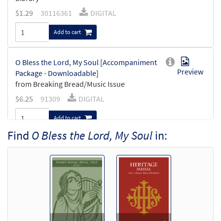
$
1.29
30116361
DIGITAL
Add to cart
O Bless the Lord, My Soul [Accompaniment
Preview
Package - Downloadable]
from Breaking Bread/Music Issue
$
6.25
91309
DIGITAL
Add to cart
Find
O Bless the Lord, My Soul
in:
O Bless the Lord, My Soul [Keyboard
Preview
Accompaniment - Downloadable]
from Breaking Bread/Music Issue
$
3.15
91306
DIGITAL
Add to cart