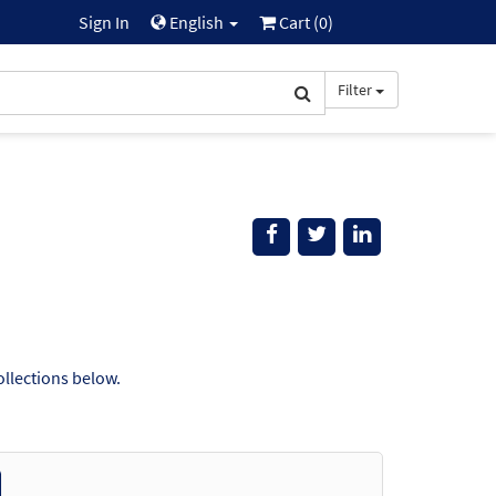
Sign In
English
Cart (
0
)
Filter
ollections below.