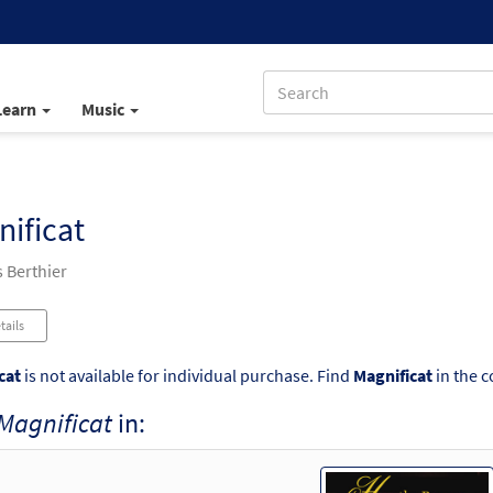
Learn
Music
ificat
 Berthier
tails
cat
is not available for individual purchase. Find
Magnificat
in the c
Magnificat
in: