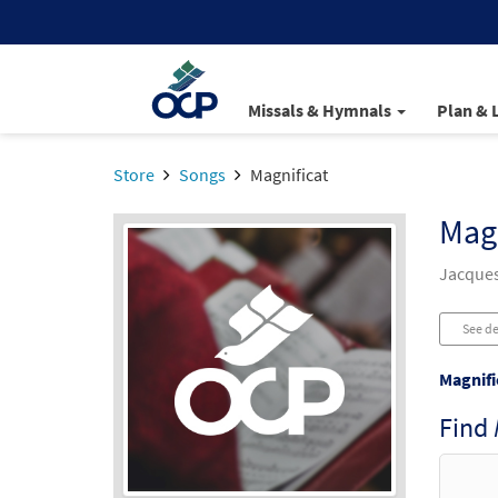
Missals & Hymnals
Plan & 
Store
Songs
Magnificat
Magn
Jacques
See de
Magnifi
Find