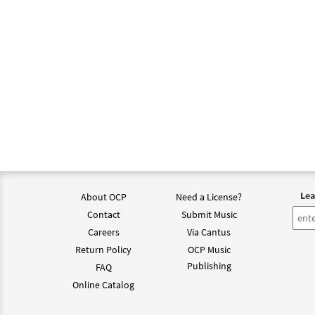
Lea
About OCP
Need a License?
Contact
Submit Music
Careers
Via Cantus
Return Policy
OCP Music
Publishing
FAQ
Online Catalog