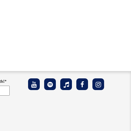
th!
*