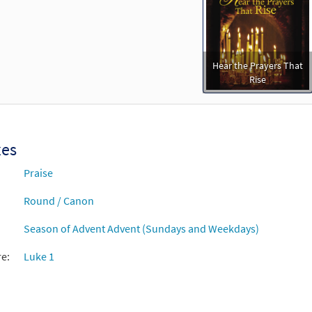
Hear the Prayers That
Rise
xes
Praise
Round / Canon
Season of Advent Advent (Sundays and Weekdays)
re:
Luke 1