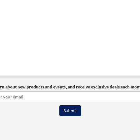
rn about new products and events, and receive exclusive deals each mon