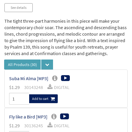
See details
The tight three-part harmonies in this piece will make your
contemporary choir soar. The ascending and descending bass
lines, chord progressions, and melodic contour are arranged
to give the impression of flying like a bird. With a text inspired
by Psalm 139, this song is useful for youth retreats, prayer
services and at Confirmation classes and gatherings.
All Products
(30)
Suba Mi Alma [MP3]
$
1.29
30143248
DIGITAL
Add to cart
Fly like a Bird [MP3]
$
1.29
30136245
DIGITAL