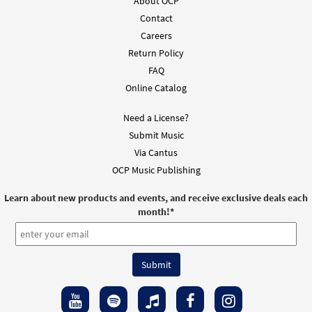
$
3.50
30143027
SHIP
Min Qty
About OCP
Contact
Call to order
Careers
Return Policy
Fly Like a Bird [Octavo]
Preview
FAQ
Online Catalog
$
3.50
12065
SHIP
Min Qty
Need a License?
Call to order
Submit Music
Via Cantus
Fly Like a Bird Suba Mio Alma [Octavo -
OCP Music Publishing
Preview
Downloadable]
$
3.50
30143028
DIGITAL
Min Qty
Learn about new products and events, and receive exclusive deals each
month!
*
Add to cart
Fly Like a Bird [Octavo - Downloadable]
Preview
$
3.50
86628
DIGITAL
Min Qty