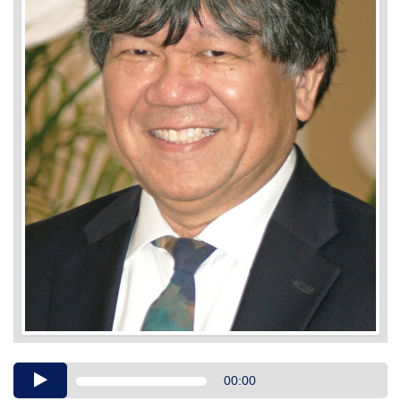
Audio
00:00
Player