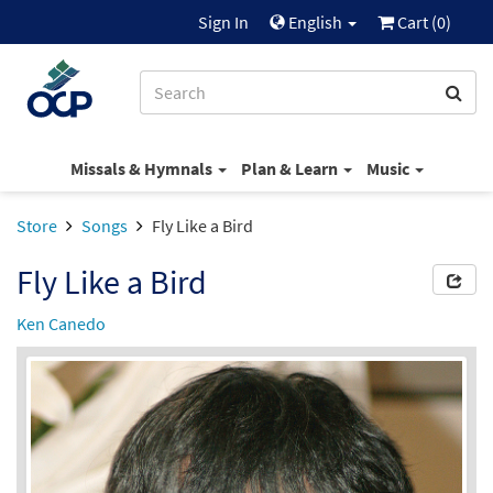
Sign In
English
Cart (
0
)
Missals & Hymnals
Plan & Learn
Music
Store
Songs
Fly Like a Bird
Fly Like a Bird
Ken Canedo