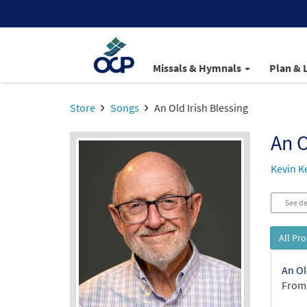
Missals & Hymnals
Plan & 
Store
Songs
An Old Irish Blessing
An O
Kevin Ke
See de
All Pr
An Ol
From: