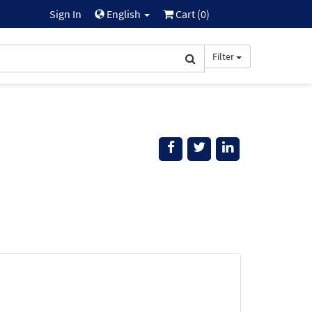
Sign In
English
Cart (
0
)
Filter