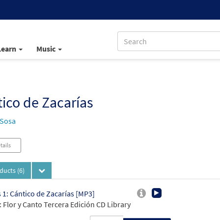
Learn
Music
ico de Zacarías
 Sosa
tails
oducts
(6)
 1: Cántico de Zacarías [MP3]
 Flor y Canto Tercera Edición CD Library