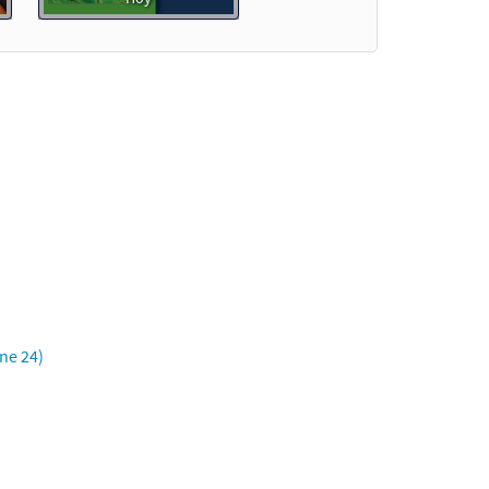
Preview
Preview
une 24)