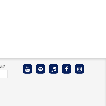
th!
*