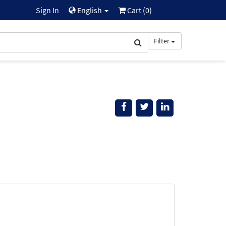
Sign In
English
Cart (
0
)
Filter