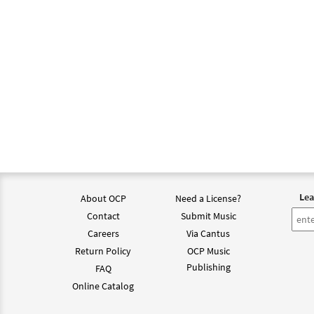
Lea
About OCP
Need a License?
Contact
Submit Music
Careers
Via Cantus
Return Policy
OCP Music
Publishing
FAQ
Online Catalog