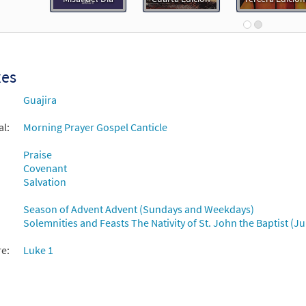
 1: Cántico de Zacarías [PDF Chords Over Text - Downloadable]
30152847
DIGITAL
Add to cart
xes
 1: Cántico de Zacarías [PDF Chords Over Text - Downloadable]
Guajira
Flor y Canto tercera edición
al:
Morning Prayer Gospel Canticle
30112167
DIGITAL
Add to cart
Praise
Covenant
Salvation
Season of Advent Advent (Sundays and Weekdays)
Solemnities and Feasts The Nativity of St. John the Baptist (J
re:
Luke 1