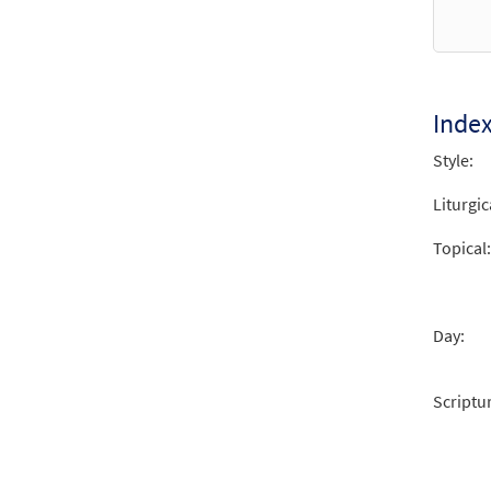
Lucas
$
2.15
Inde
Lucas
Style:
from 
Liturgic
$
2.15
Topical:
Day:
Scriptu