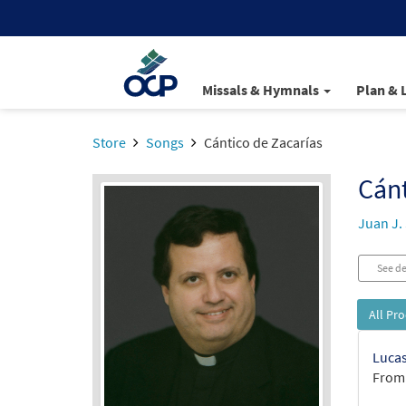
Missals & Hymnals
Plan & 
Store
Songs
Cántico de Zacarías
Cánt
Juan J.
See de
All Pr
Lucas
From: