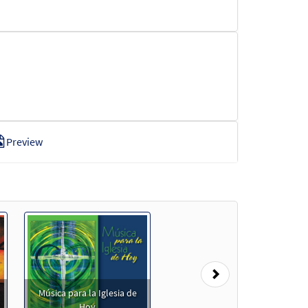
Preview
review
Next
Música para la Iglesia de
Hoy