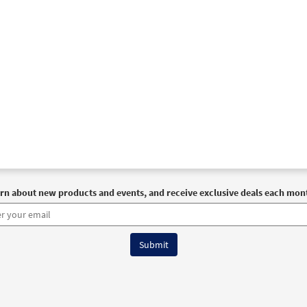
rn about new products and events, and receive exclusive deals each mon