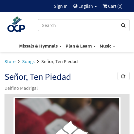
Sign In
English
Cart (
0
)
Missals & Hymnals
Plan & Learn
Music
Store
Songs
Señor, Ten Piedad
Señor, Ten Piedad
Delfino Madrigal