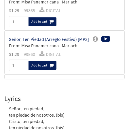
From: Misa Panamericana - Mariachi
$
1.29
99865
DIGITAL
Add to cart
Señor, Ten Piedad (Arreglo Festivo) [MP3]
From: Misa Panamericana - Mariachi
$
1.29
99860
DIGITAL
Add to cart
Misa Panamericana (Mariachi) [Octavo]
$
3.75
11652
SHIP
Min Qty
Lyrics
Call to order
Señor, ten piedad,
ten piedad de nosotros. (bis)
Señor, Ten Piedad (Misa Hispana)
Cristo, ten piedad,
Preview
[Keyboard Accompaniment -
ten piedad de nosotros. (bis)