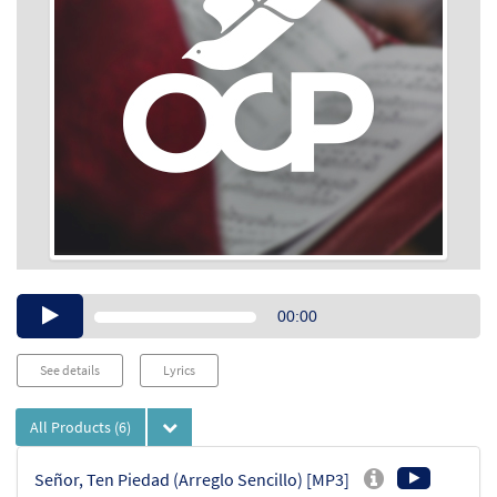
Audio
00:00
Player
See details
Lyrics
All Products
(6)
Señor, Ten Piedad (Arreglo Sencillo) [MP3]