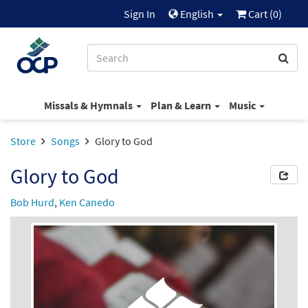
Sign In
English
Cart (
0
)
Missals & Hymnals
Plan & Learn
Music
Store
Songs
Glory to God
Glory to God
Bob Hurd
,
Ken Canedo