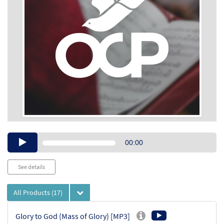
Audio
00:00
Player
See details
All Products
(17)
Glory to God (Mass of Glory) [MP3]