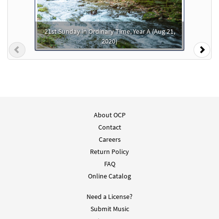
Add to cart
21st Sunday in Ordinary Time, Year A (Aug 21,
He Is Exalted [PDF Chords Over Text -
2020)
Preview
Downloadable]
Previous
Nex
From Spirit & Song
$
2.15
30125609
DIGITAL
Add to cart
About OCP
Contact
Careers
Return Policy
FAQ
Online Catalog
Need a License?
Submit Music