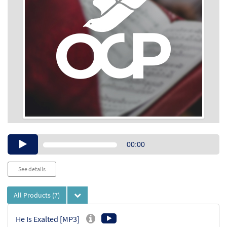
Audio
00:00
Player
See details
All Products
(7)
He Is Exalted [MP3]