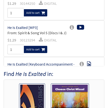
$
1.29
30144250
DIGITAL
Add to cart
He Is Exalted [MP3]
From: Spirit & Song Vol 5 (Discs I & J)
$
1.29
30123294
DIGITAL
Add to cart
He Is Exalted [Keyboard Accompaniment -
Preview
Downloadable]
Find
He Is Exalted
in:
From Choose Christ Missal
$
3.15
30144972
DIGITAL
Add to cart
He Is Exalted [Keyboard Accompaniment -