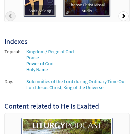
Preview
Downloadable]
Choose Christ Missal
From Spirit and Song
Spirit & Song
Audio
Previous
Nex
$
3.15
30125968
DIGITAL
Add to cart
Indexes
He Is Exalted [Guitar / Vocal Lead Sheet -
Topical:
Kingdom / Reign of God
Preview
Downloadable]
Praise
From Spirit and Song
Power of God
Holy Name
$
2.75
30125967
DIGITAL
Day:
Solemnities of the Lord during Ordinary Time Our
Add to cart
Lord Jesus Christ, King of the Universe
He Is Exalted [Guitar Accompaniment -
Content related to He Is Exalted
Preview
Downloadable]
From Choose Christ Missal
$
2.75
30144888
DIGITAL