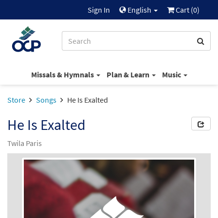
Sign In
English
Cart (
0
)
Missals & Hymnals
Plan & Learn
Music
Store
Songs
He Is Exalted
He Is Exalted
Twila Paris