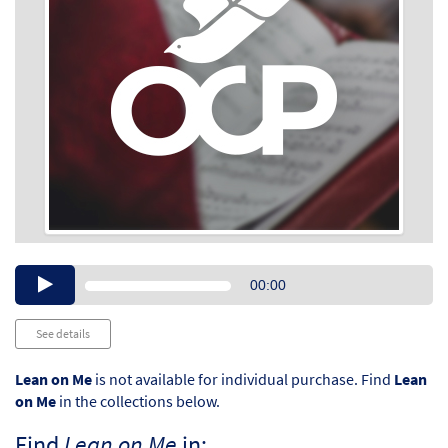
Audio
00:00
Player
See details
Lean on Me
is not available for individual purchase. Find
Lean
on Me
in the collections below.
Find
Lean on Me
in: