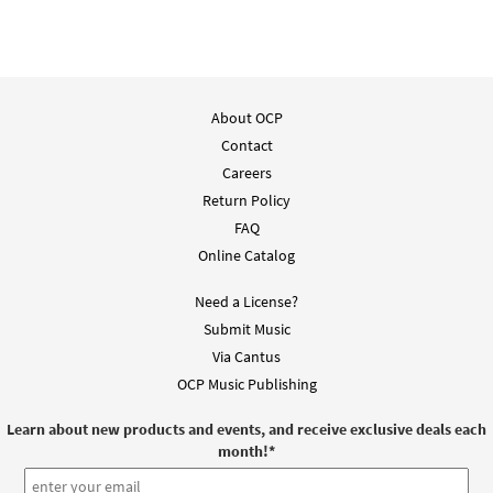
About OCP
Contact
Careers
Return Policy
FAQ
Online Catalog
Need a License?
Submit Music
Via Cantus
OCP Music Publishing
Learn about new products and events, and receive exclusive deals each
month!
*