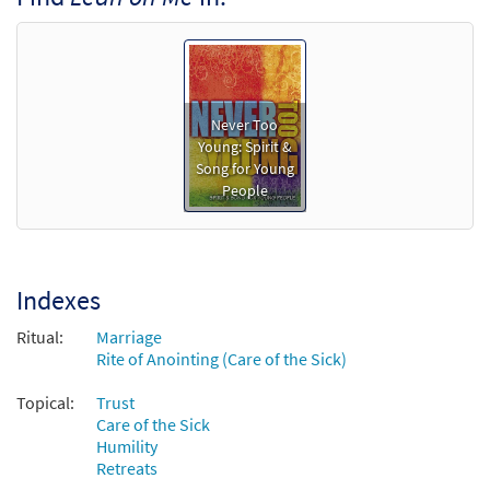
Never Too
Young: Spirit &
Song for Young
People
Indexes
Ritual:
Marriage
Rite of Anointing (Care of the Sick)
Topical:
Trust
Care of the Sick
Humility
Retreats