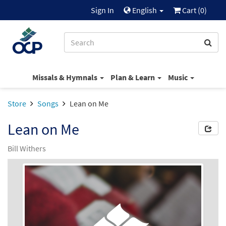
Sign In
English
Cart (
0
)
Missals & Hymnals
Plan & Learn
Music
Store
Songs
Lean on Me
Lean on Me
Bill Withers