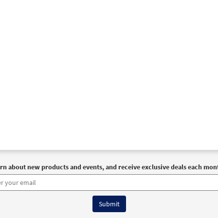
e Us, O God [Instrumental Accompaniment - Downloadable]
 Spirit & Song
30129043
DIGITAL
Add to cart
e Us, O God [Instrumental Accompaniment - Downloadable]
 The Commons
30132839
DIGITAL
Add to cart
e Us, O God [Instrumental Accompaniment - Downloadable]
 The Commons
rn about new products and events, and receive exclusive deals each mon
30132840
DIGITAL
Add to cart
e Us, O God [Guitar / Vocal Lead Sheet - Downloadable]
Pr