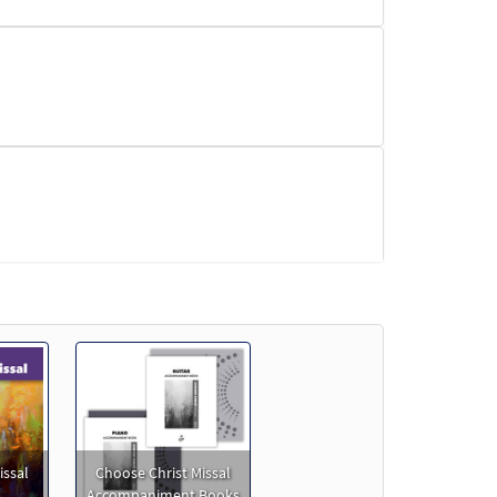
issal
Choose Christ Missal
Accompaniment Books