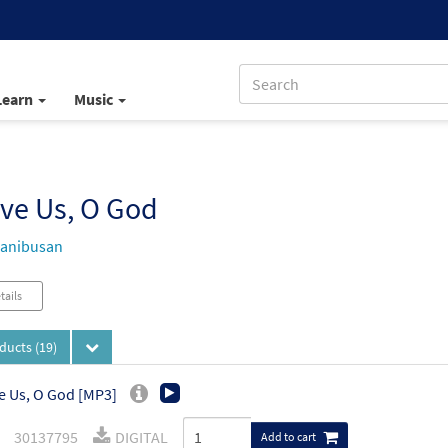
Learn
Music
ve Us, O God
Manibusan
tails
oducts
(19)
e Us, O God [MP3]
30137795
DIGITAL
Add to cart