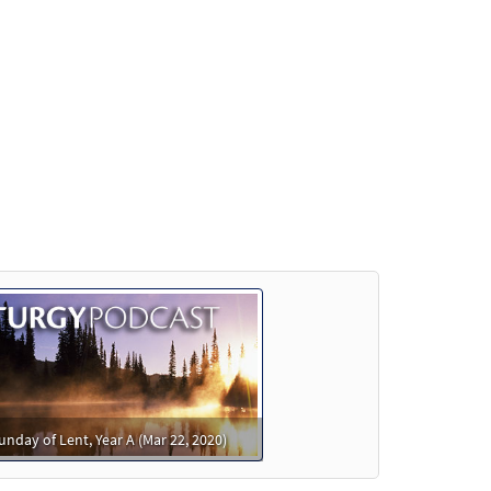
review
Preview
Preview
Preview
unday of Lent, Year A (Mar 22, 2020)