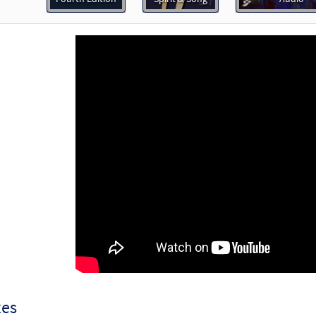
30132836
DIGITAL
Add to cart
e Us, O God [Octavo]
Preview
20259
SHIP
Minimum Quantity
Call to order
e Us, O God [Octavo - Downloadable]
Preview
88464
DIGITAL
Minimum Quantity
Add to car
e Us, O God [Keyboard Accompaniment - Downloadable]
P
Spirit and Song
30126689
DIGITAL
Add to cart
xes