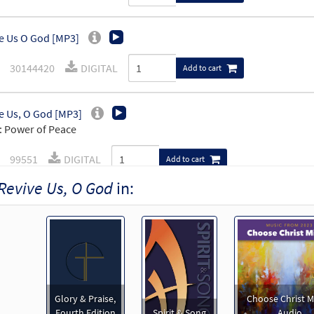
e Us O God [MP3]
30144420
DIGITAL
Add to cart
e Us, O God [MP3]
 Power of Peace
99551
DIGITAL
Add to cart
Revive Us, O God
in:
e Us, O God [MP3]
 Spirit & Song Vol 9 (Discs Q & R)
30123443
DIGITAL
Add to cart
e Us, O God [Accompaniment Package - Downloadable]
Glory & Praise,
Choose Christ M
 The Commons
Fourth Edition
Spirit & Song
Audio