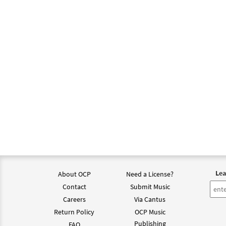
Reviv
From:
$
1.95
Reviv
from
$
1.95
Reviv
from
Lea
About OCP
Need a License?
Contact
Submit Music
$
1.95
Careers
Via Cantus
Return Policy
OCP Music
Reviv
Publishing
FAQ