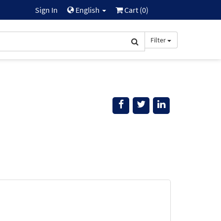
Sign In
English
Cart (
0
)
Filter