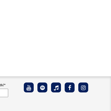
Preview
Preview
Preview
th!
*
eview