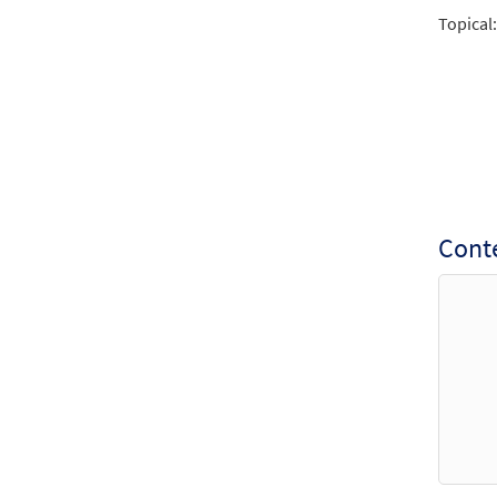
Reviv
Topical:
from
$
3.15
Reviv
$
1.95
Conte
Reviv
From:
$
1.95
Reviv
From:
$
1.95