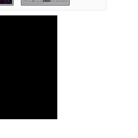
t
review