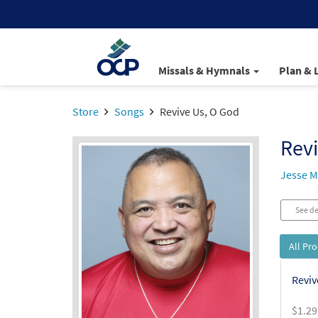
Missals & Hymnals
Plan & 
Store
Songs
Revive Us, O God
Revi
Jesse 
See de
All Pr
Reviv
$
1.29