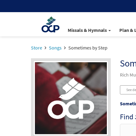
Missals & Hymnals
Plan & 
Store
Songs
Sometimes by Step
Som
Rich Mu
See de
Someti
Find