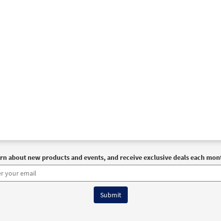
rn about new products and events, and receive exclusive deals each mon