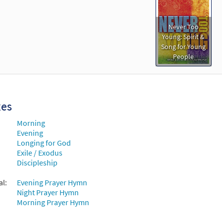
Never Too
Young: Spirit &
Song for Young
People
xes
Morning
Evening
Longing for God
Exile / Exodus
Discipleship
al:
Evening Prayer Hymn
Night Prayer Hymn
Morning Prayer Hymn