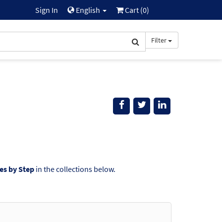
Sign In
English
Cart (
0
)
Filter
s by Step
in the collections below.