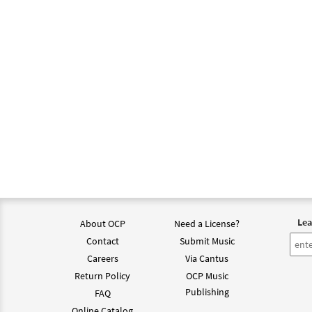
Lea
About OCP
Need a License?
Contact
Submit Music
Careers
Via Cantus
Return Policy
OCP Music
Publishing
FAQ
Online Catalog