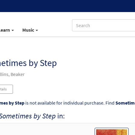
Learn
Music
etimes by Step
llins, Beaker
tails
mes by Step
is not available for individual purchase. Find
Sometime
Sometimes by Step
in: