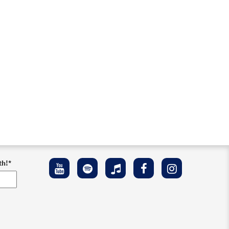
th!
*