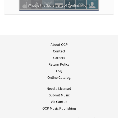
What is the Sacrament of Confirmation?
About OCP
Contact
Careers
Return Policy
FAQ
Online Catalog
Need a License?
Submit Music
Via Cantus
OCP Music Publishing