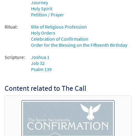
Journey
Holy Spirit
Petition / Prayer
Ritual:
Rite of Religious Profession
Holy Orders
Celebration of Confirmation
Order for the Blessing on the Fifteenth Birthday
Scripture:
Joshua 1
Job 32
Psalm 139
Content related to The Call