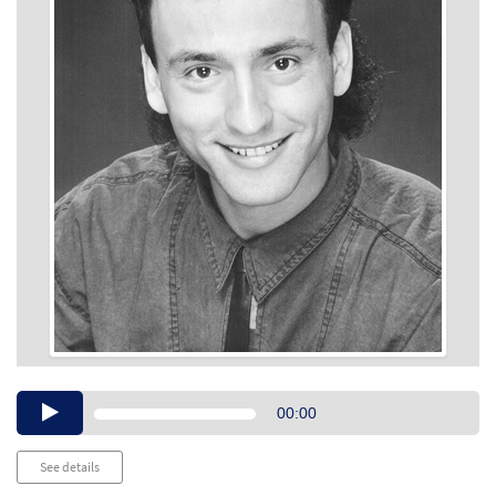
Audio
00:00
Player
See details