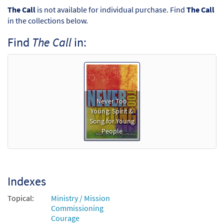
The Call
is not available for individual purchase. Find
The Call
in the collections below.
Find
The Call
in:
Never Too
Young: Spirit &
Song for Young
People
Indexes
Topical:
Ministry / Mission
Commissioning
Courage