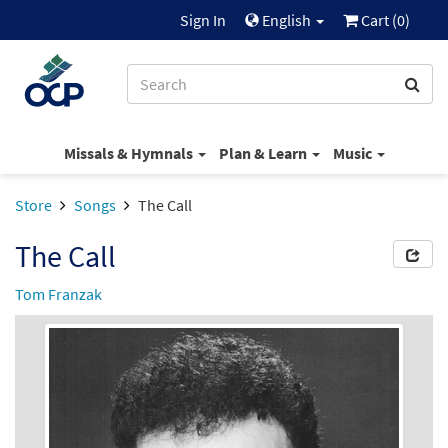
Sign In
English
Cart (
0
)
Missals & Hymnals
Plan & Learn
Music
Store
Songs
The Call
The Call
Tom Franzak