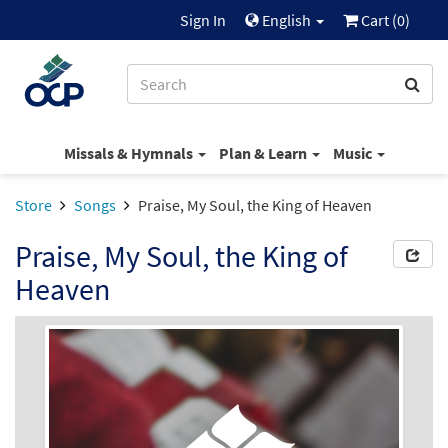
Sign In
English
Cart (
0
)
Missals & Hymnals
Plan & Learn
Music
Store
Songs
Praise, My Soul, the King of Heaven
Praise, My Soul, the King of
Heaven