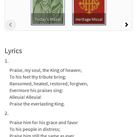
Praise, My Soul, the King of Heaven
Preview
[Keyboard Accompaniment -
Downloadable]
Today's Missal
Heritage Missal
Previous
Nex
from Glory & Praise, Third Edition
$
3.15
30134725
DIGITAL
Add to cart
Lyrics
1.
Praise, My Soul, The King of Heaven
Praise, my soul, the King of heaven;
Preview
[Keyboard Accompaniment -
To his feet thy tribute bring;
Downloadable]
Ransomed, healed, restored, forgiven,
from Breaking Bread/Music Issue
Evermore his praises sing:
$
3.15
91533
DIGITAL
Alleuia! Alleuia!
Praise the everlasting King.
Add to cart
2.
Praise him for his grace and favor
Praise, My Soul, The King of Heaven
To his people in distress;
Preview
[Instrumental Accompaniment -
Praise him still the same as ever,