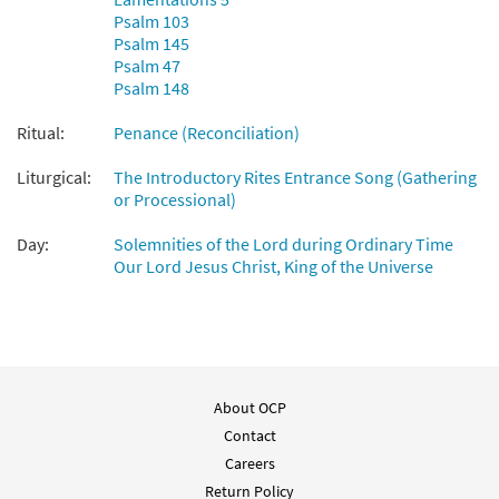
Psalm 103
Psalm 145
Psalm 47
Psalm 148
Ritual:
Penance (Reconciliation)
Liturgical:
The Introductory Rites Entrance Song (Gathering
or Processional)
Day:
Solemnities of the Lord during Ordinary Time
Our Lord Jesus Christ, King of the Universe
About OCP
Contact
Careers
Return Policy