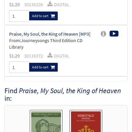
$
1.29
30136336
DIGITAL
Add to cart
Praise, My Soul, the King of Heaven [MP3]
From:Journeysongs Third Edition CD
Library
$
1.29
30116372
DIGITAL
Add to cart
Praise, My Soul, The King of Heaven
Find
Praise, My Soul, the King of Heaven
Preview
[Accompaniment Package - Downloadable]
in:
from Breaking Bread/Music Issue
$
6.25
91536
DIGITAL
Add to cart