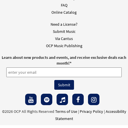
FAQ
Online Catalog
Need a License?
Submit Music
Via Cantus
OCP Music Publishing
Learn about new products and events, and receive exclusive deals each
month!
*
©2026 OCP All Rights Reserved
Terms of Use
|
Privacy Policy
|
Accessibility
Statement