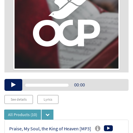
Audio
00:00
Player
See details
Lyrics
All Products
(10)
Praise, My Soul, the King of Heaven [MP3]