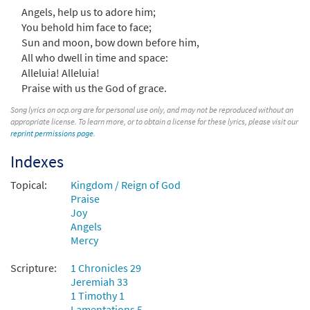
Angels, help us to adore him;
You behold him face to face;
Praise, My Soul, the King of Heaven [Choral
Sun and moon, bow down before him,
Preview
- Downloadable]
All who dwell in time and space:
from Choral Praise, Third Edition
Alleluia! Alleluia!
Praise with us the God of grace.
$
2.05
30137738
DIGITAL
Song lyrics on ocp.org are for personal use only, and may not be reproduced without an
Add to cart
appropriate license. To learn more, or to obtain a license for these lyrics, please visit our
reprint permissions page
.
Indexes
Praise, My Soul, the King of Heaven [Choral
Preview
- Downloadable]
Topical:
Kingdom / Reign of God
from Journeysongs: Third Edition
Praise
Choir/Cantor
Joy
$
2.05
30117981
DIGITAL
Angels
Mercy
Add to cart
Scripture:
1 Chronicles 29
Jeremiah 33
1 Timothy 1
Lamentations 5