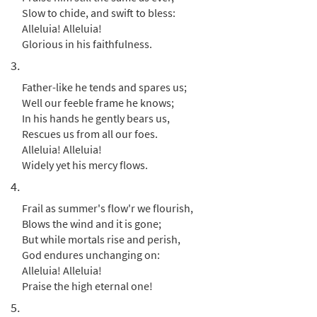
Downloadable]
Slow to chide, and swift to bless:
from Breaking Bread/Music Issue
Alleluia! Alleluia!
$
1.95
91535
DIGITAL
Glorious in his faithfulness.
3.
Add to cart
Father-like he tends and spares us;
Well our feeble frame he knows;
Praise, My Soul, the King of Heaven [Guitar
In his hands he gently bears us,
Preview
Accompaniment - Downloadable]
Rescues us from all our foes.
from Glory & Praise, Third Edition
Alleluia! Alleluia!
$
2.75
30134724
DIGITAL
Widely yet his mercy flows.
4.
Add to cart
Frail as summer's flow'r we flourish,
Blows the wind and it is gone;
Praise, My Soul, The King of Heaven [Guitar
But while mortals rise and perish,
Preview
Accompaniment - Downloadable]
God endures unchanging on:
from Breaking Bread/Music Issue
Alleluia! Alleluia!
$
2.75
91534
DIGITAL
Praise the high eternal one!
5.
Add to cart