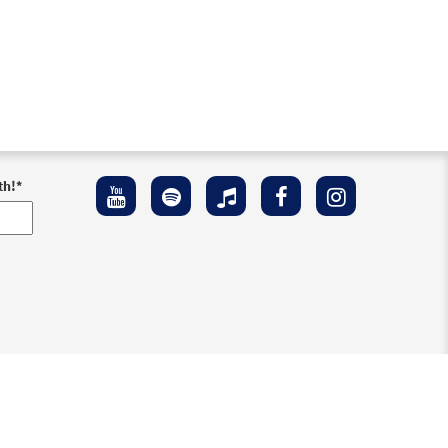
th!
*
ement