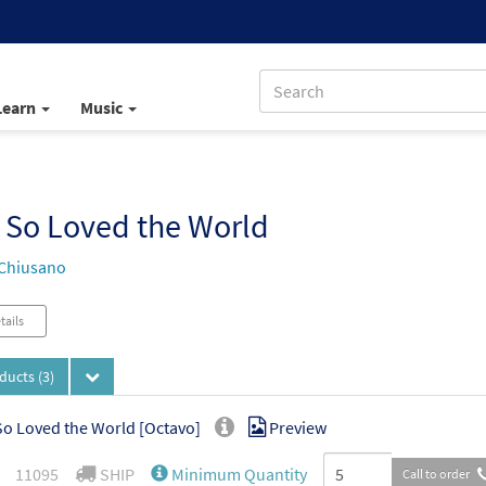
Learn
Music
 So Loved the World
Chiusano
tails
oducts
(3)
o Loved the World [Octavo]
Preview
11095
SHIP
Minimum Quantity
Call to order