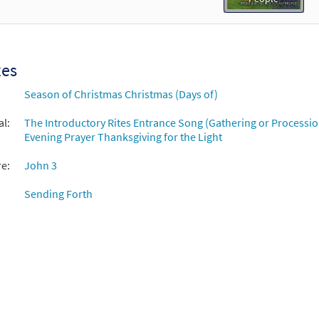
xes
Season of Christmas Christmas (Days of)
al:
The Introductory Rites Entrance Song (Gathering or Processio
Evening Prayer Thanksgiving for the Light
re:
John 3
Sending Forth