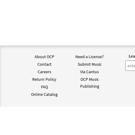
Lea
About OCP
Need a License?
Contact
Submit Music
Careers
Via Cantus
Return Policy
OCP Music
Publishing
FAQ
Online Catalog
©202