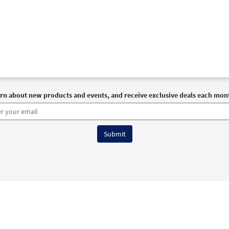
rn about new products and events, and receive exclusive deals each mon
6 OCP All Rights Reserved
Terms of Use
|
Privacy Policy
|
Accessibility Stat