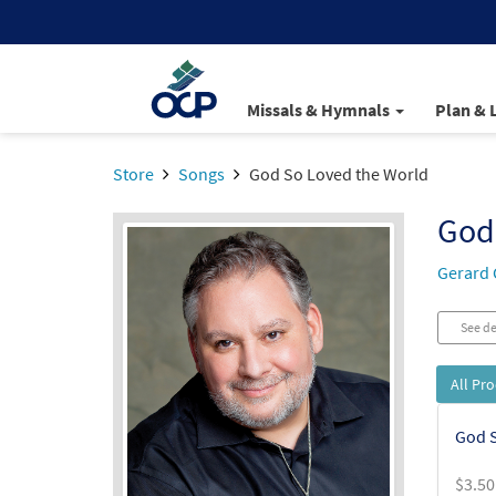
Missals & Hymnals
Plan & 
Store
Songs
God So Loved the World
God
Gerard 
See de
All Pr
God S
$
3.50