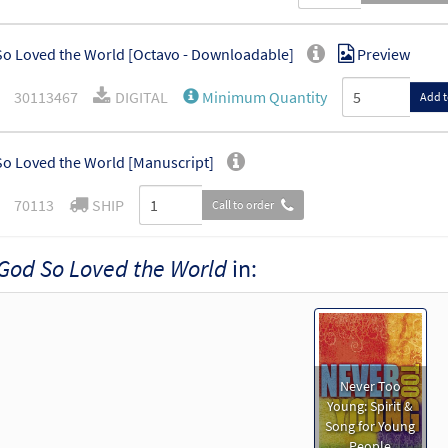
o Loved the World [Octavo - Downloadable]
Preview
30113467
DIGITAL
Minimum Quantity
Add t
o Loved the World [Manuscript]
70113
SHIP
Call to order
God So Loved the World
in:
Never Too
Young: Spirit &
Song for Young
People