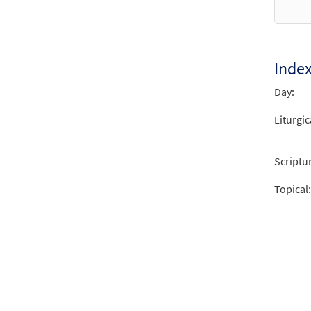
Inde
Day:
Liturgic
Scriptu
Topical: