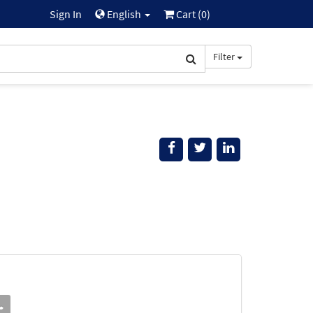
Sign In
English
Cart (
0
)
Filter