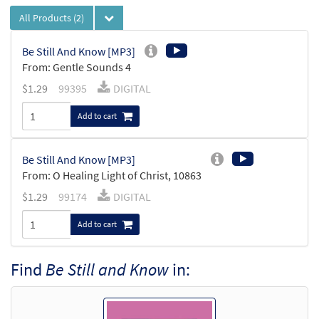
All Products
(2)
Be Still And Know [MP3]
From: Gentle Sounds 4
$
1.29
99395
DIGITAL
Add to cart
Be Still And Know [MP3]
From: O Healing Light of Christ, 10863
$
1.29
99174
DIGITAL
Add to cart
Find
Be Still and Know
in: