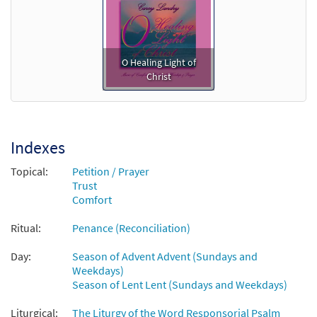
O Healing Light of
Christ
Indexes
Topical:
Petition / Prayer
Trust
Comfort
Ritual:
Penance (Reconciliation)
Day:
Season of Advent Advent (Sundays and
Weekdays)
Season of Lent Lent (Sundays and Weekdays)
Liturgical:
The Liturgy of the Word Responsorial Psalm