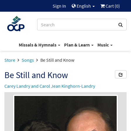
Sign In
English
Cart (
0
)
Missals & Hymnals
Plan & Learn
Music
Store
Songs
Be Still and Know
Be Still and Know
Carey Landry and Carol Jean Kinghorn-Landry