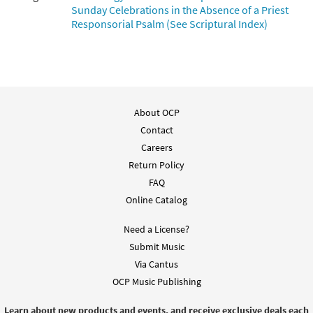
Sunday Celebrations in the Absence of a Priest
Responsorial Psalm (See Scriptural Index)
About OCP
Contact
Careers
Return Policy
FAQ
Online Catalog
Need a License?
Submit Music
Via Cantus
OCP Music Publishing
Learn about new products and events, and receive exclusive deals each