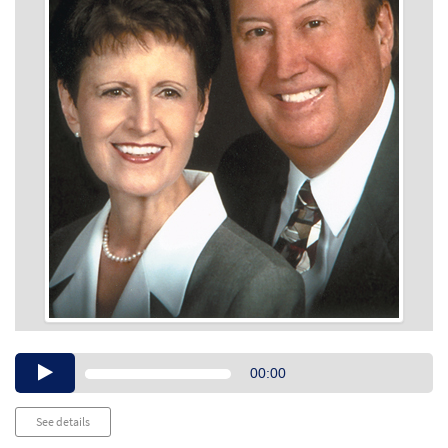
Audio
00:00
Player
See details