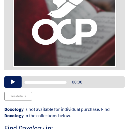
Audio
00:00
Player
See details
Doxology
is not available for individual purchase. Find
Doxology
in the collections below.
Find
Doxology
in: