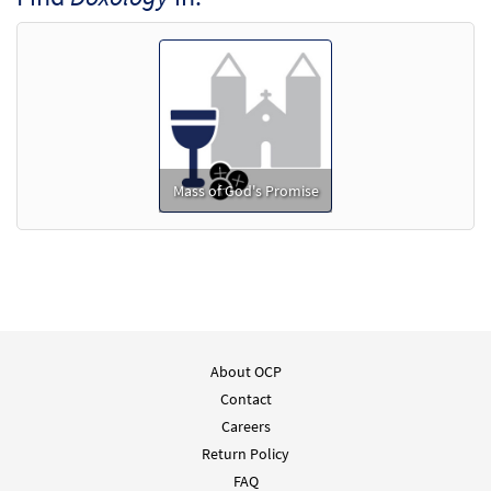
Mass of God's Promise
About OCP
Contact
Careers
Return Policy
FAQ