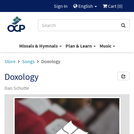
Sign In
English
Cart (
0
)
Missals & Hymnals
Plan & Learn
Music
Store
Songs
Doxology
Doxology
Dan Schutte