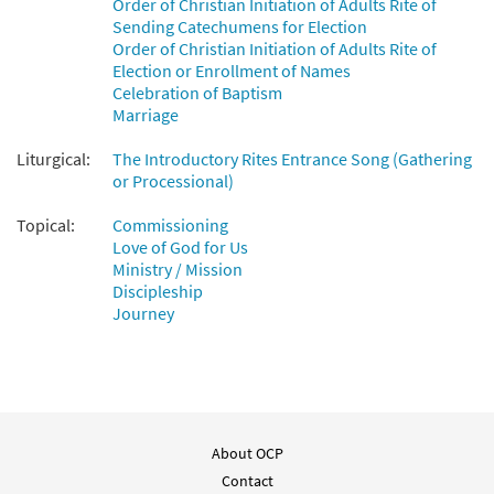
Order of Christian Initiation of Adults Rite of
Sending Catechumens for Election
You Have Called Us [Octavo]
Preview
Order of Christian Initiation of Adults Rite of
$
3.50
11353
SHIP
Min Qty
Election or Enrollment of Names
Celebration of Baptism
Call to order
Marriage
Liturgical:
The Introductory Rites Entrance Song (Gathering
You Have Called Us [Octavo -
or Processional)
Preview
Downloadable]
Topical:
Commissioning
$
3.50
30109320
DIGITAL
Min Qty
Love of God for Us
Ministry / Mission
Add to cart
Discipleship
Journey
You Have Called Us [Keyboard
Preview
Accompaniment - Downloadable]
from Breaking Bread/Music Issue
$
3.15
92257
DIGITAL
About OCP
Add to cart
Contact