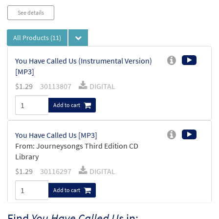
See details
All Products
(11)
You Have Called Us (Instrumental Version)
[MP3]
$
1.29
30113807
DIGITAL
Add to cart
You Have Called Us [MP3]
From: Journeysongs Third Edition CD
Library
$
1.29
30116297
DIGITAL
Add to cart
Find
You Have Called Us
in: