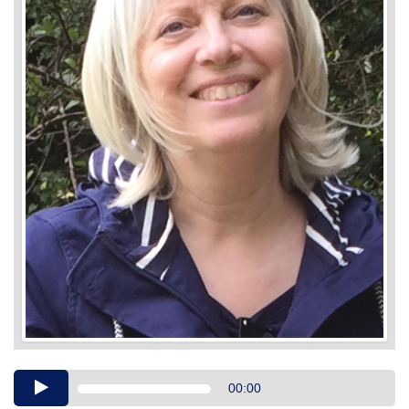
Audio
00:00
Player