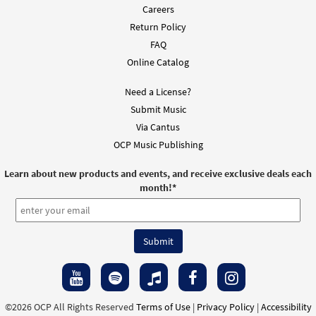
Careers
Return Policy
You Have Called Us [Instrumental
Preview
Accompaniment - Downloadable]
FAQ
from Breaking Bread/Music Issue
Online Catalog
$
1.95
92259
DIGITAL
Need a License?
Add to cart
Submit Music
Via Cantus
OCP Music Publishing
You Have Called Us [Guitar
Preview
Accompaniment - Downloadable]
Learn about new products and events, and receive exclusive deals each
from Breaking Bread/Music Issue
month!
*
$
2.75
92258
DIGITAL
Add to cart
You Have Called Us [Choral -
Preview
Downloadable]
from Journeysongs: Third Edition
©2026 OCP All Rights Reserved
Terms of Use
|
Privacy Policy
|
Accessibility