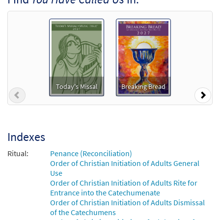
You Have Called Us [MP3]
From: Share the Light
$
1.29
99367
DIGITAL
Add to cart
You Have Called Us [MP3]
from Glory & Praise, Third Edition
Today's Missal
Breaking Bread
Previous
Nex
$
1.29
30135962
DIGITAL
Add to cart
Indexes
You Have Called Us [Accompaniment
Ritual:
Penance (Reconciliation)
Preview
Package - Downloadable]
Order of Christian Initiation of Adults General
from Breaking Bread/Music Issue
Use
Order of Christian Initiation of Adults Rite for
$
6.25
92260
DIGITAL
Entrance into the Catechumenate
Order of Christian Initiation of Adults Dismissal
Add to cart
of the Catechumens