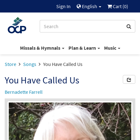
Sign In
English
Cart (
0
)
Missals & Hymnals
Plan & Learn
Music
Store
Songs
You Have Called Us
You Have Called Us
Bernadette Farrell