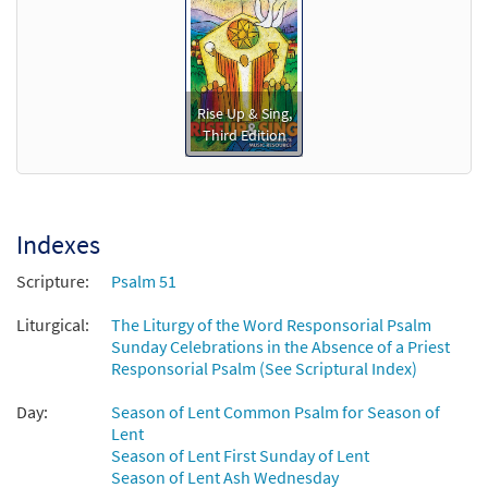
Rise Up & Sing,
Third Edition
Indexes
Scripture:
Psalm 51
Liturgical:
The Liturgy of the Word Responsorial Psalm
Sunday Celebrations in the Absence of a Priest
Responsorial Psalm (See Scriptural Index)
Day:
Season of Lent Common Psalm for Season of
Lent
Season of Lent First Sunday of Lent
Season of Lent Ash Wednesday