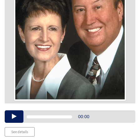
Audio
00:00
Player
See details