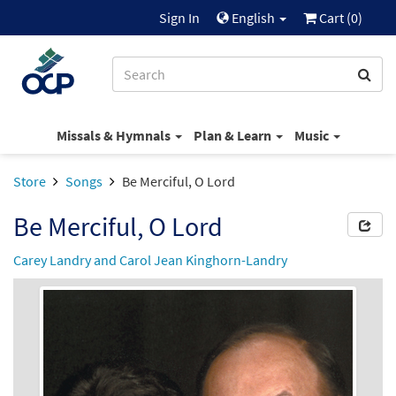
Sign In
English
Cart (
0
)
Missals & Hymnals
Plan & Learn
Music
Store
Songs
Be Merciful, O Lord
Be Merciful, O Lord
Carey Landry and Carol Jean Kinghorn-Landry