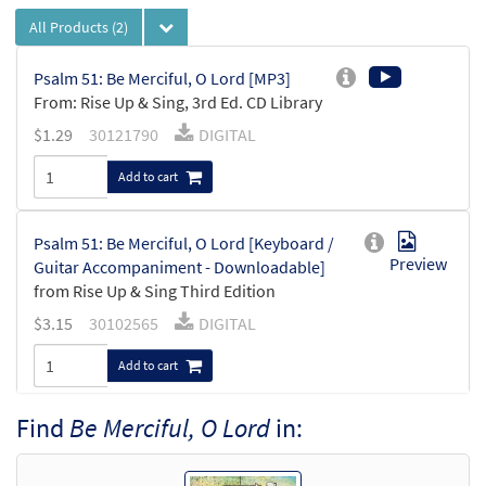
All Products
(2)
Psalm 51: Be Merciful, O Lord [MP3]
From: Rise Up & Sing, 3rd Ed. CD Library
$
1.29
30121790
DIGITAL
Add to cart
Psalm 51: Be Merciful, O Lord [Keyboard /
Preview
Guitar Accompaniment - Downloadable]
from Rise Up & Sing Third Edition
$
3.15
30102565
DIGITAL
Add to cart
Find
Be Merciful, O Lord
in: