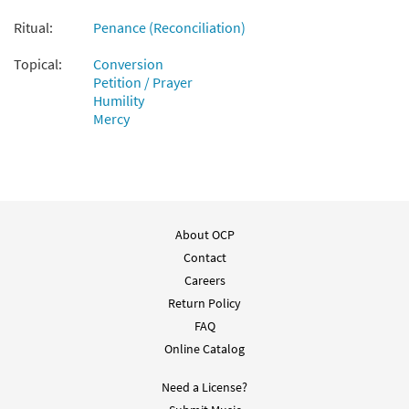
Ritual:
Penance (Reconciliation)
Topical:
Conversion
Petition / Prayer
Humility
Mercy
About OCP
Contact
Careers
Return Policy
FAQ
Online Catalog
Need a License?