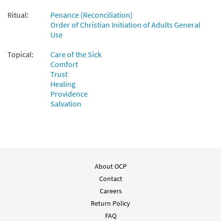
Ritual:
Penance (Reconciliation)
Order of Christian Initiation of Adults General
Use
Topical:
Care of the Sick
Comfort
Trust
Healing
Providence
Salvation
About OCP
Contact
Careers
Return Policy
FAQ