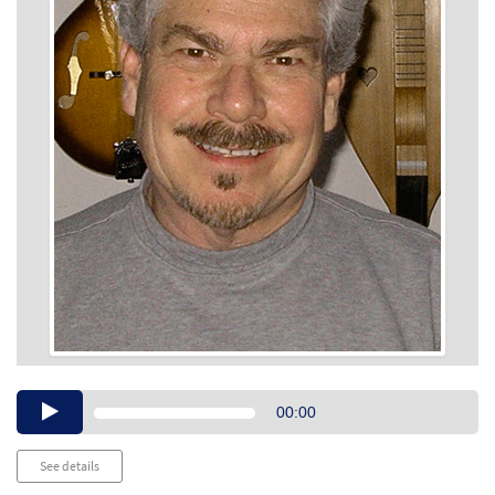
Audio
00:00
Player
See details