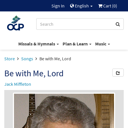
Sign In
English
Cart (
0
)
Missals & Hymnals
Plan & Learn
Music
Store
Songs
Be with Me, Lord
Be with Me, Lord
Jack Miffleton