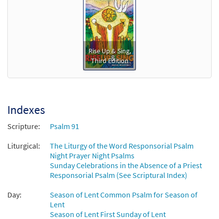
Rise Up & Sing,
Third Edition
Indexes
Scripture:
Psalm 91
Liturgical:
The Liturgy of the Word Responsorial Psalm
Night Prayer Night Psalms
Sunday Celebrations in the Absence of a Priest
Responsorial Psalm (See Scriptural Index)
Day:
Season of Lent Common Psalm for Season of
Lent
Season of Lent First Sunday of Lent