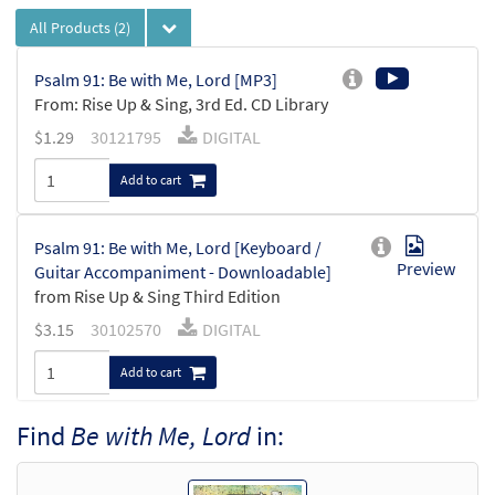
All Products
(2)
Psalm 91: Be with Me, Lord [MP3]
From: Rise Up & Sing, 3rd Ed. CD Library
$
1.29
30121795
DIGITAL
Add to cart
Psalm 91: Be with Me, Lord [Keyboard /
Preview
Guitar Accompaniment - Downloadable]
from Rise Up & Sing Third Edition
$
3.15
30102570
DIGITAL
Add to cart
Find
Be with Me, Lord
in: