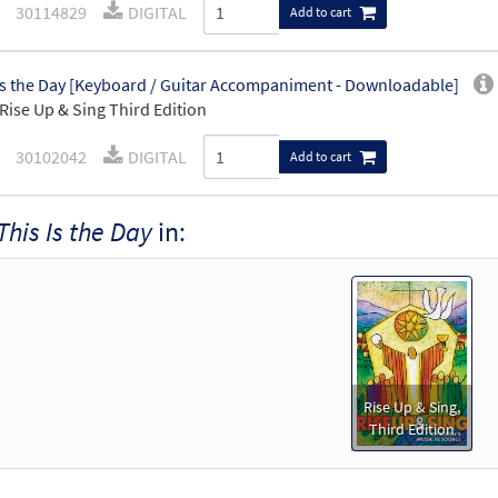
30114829
DIGITAL
Add to cart
Is the Day [Keyboard / Guitar Accompaniment - Downloadable]
Rise Up & Sing Third Edition
30102042
DIGITAL
Add to cart
This Is the Day
in:
Rise Up & Sing,
Third Edition