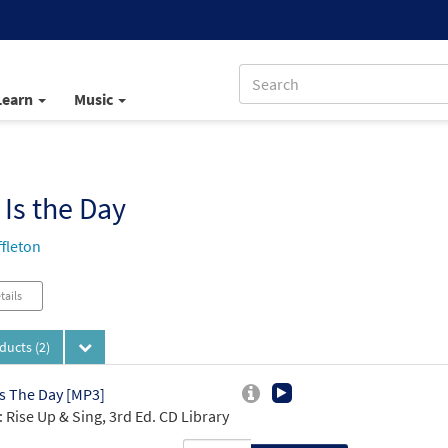
Learn
Music
 Is the Day
ffleton
tails
oducts
(2)
Is The Day [MP3]
 Rise Up & Sing, 3rd Ed. CD Library