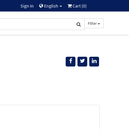
Sign In
English
Cart (
0
)
Filter