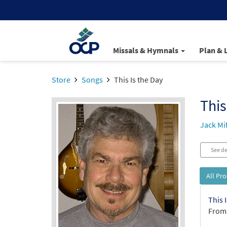
Missals & Hymnals
Plan & 
Store
Songs
This Is the Day
This
Jack Mi
See de
All Pr
This 
From: