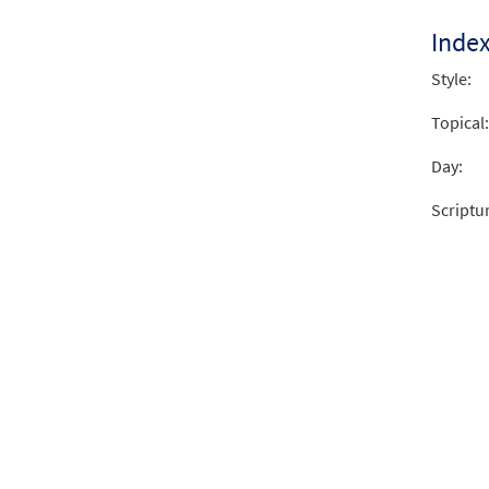
Inde
Style:
Topical:
Day:
Scriptu