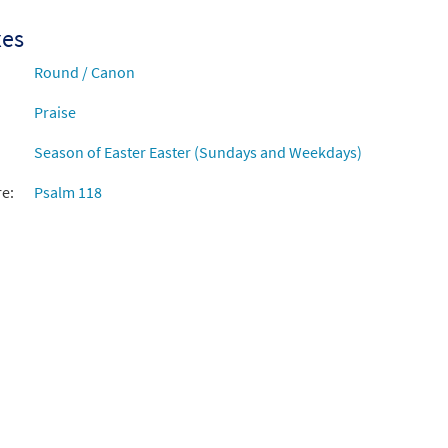
xes
Round / Canon
Praise
Season of Easter Easter (Sundays and Weekdays)
re:
Psalm 118