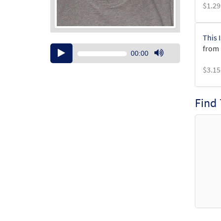
$
1.29
This 
from 
Audio
00:00
Player
Use
$
3.15
Up/Down
Arrow
keys
Find
to
increase
or
decrease
volume.