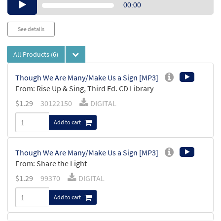
Audio
00:00
Player
See details
All Products
(6)
Though We Are Many/Make Us a Sign [MP3]
From: Rise Up & Sing, Third Ed. CD Library
$
1.29
30122150
DIGITAL
Add to cart
Though We Are Many/Make Us a Sign [MP3]
From: Share the Light
$
1.29
99370
DIGITAL
Add to cart