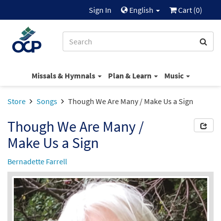
Sign In
English
Cart (
0
)
Missals & Hymnals
Plan & Learn
Music
Store
Songs
Though We Are Many / Make Us a Sign
Though We Are Many /
Make Us a Sign
Bernadette Farrell