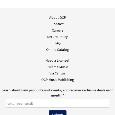
Though We Are Many/Make Us a Sign
Preview
[Keyboard / Guitar Accompaniment -
Downloadable]
About OCP
from Rise Up & Sing Third Edition
Contact
$
3.15
30102124
DIGITAL
Careers
Return Policy
Add to cart
FAQ
Online Catalog
Need a License?
Submit Music
Via Cantus
OCP Music Publishing
Learn about new products and events, and receive exclusive deals each
month!
*