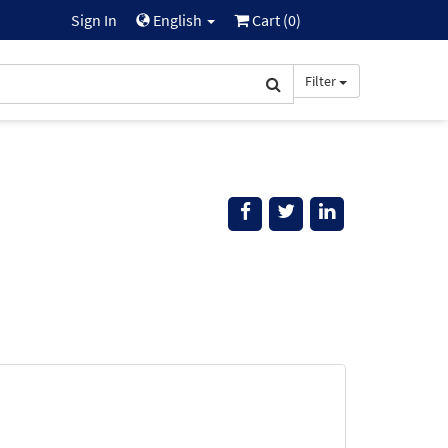
Sign In
English
Cart (
0
)
Filter