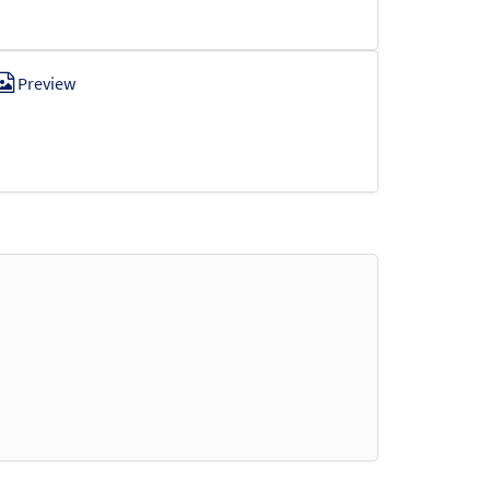
Preview