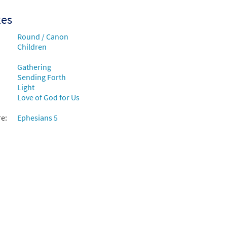
xes
Round / Canon
Children
Gathering
Sending Forth
Light
Love of God for Us
re:
Ephesians 5