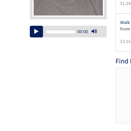
$
1.29
Walk 
from 
Audio
00:00
Player
Use
$
3.15
Up/Down
Arrow
keys
Find
to
increase
or
decrease
volume.