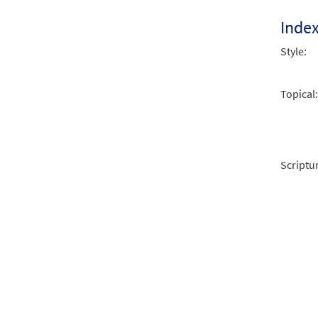
Inde
Style:
Topical:
Scriptu