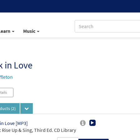
Learn
Music
 in Love
ffleton
tails
oducts
(2)
in Love [MP3]
 Rise Up & Sing, Third Ed. CD Library