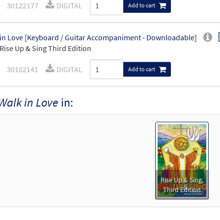
30122177
DIGITAL
Add to cart
in Love [Keyboard / Guitar Accompaniment - Downloadable]
Rise Up & Sing Third Edition
30102141
DIGITAL
Add to cart
Walk in Love
in:
Rise Up & Sing,
Third Edition