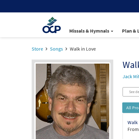
Missals & Hymnals
Plan & 
Store
Songs
Walk in Love
Walk
Jack Mi
See de
All Pr
Walk 
From: