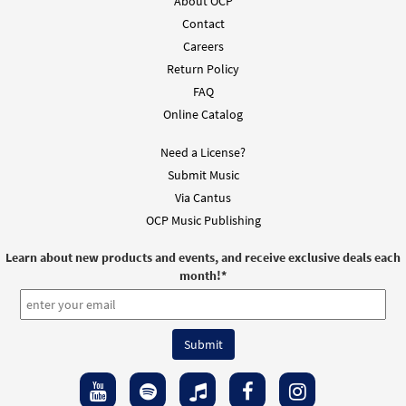
About OCP
Contact
Careers
Return Policy
FAQ
Online Catalog
Need a License?
Submit Music
Via Cantus
OCP Music Publishing
Learn about new products and events, and receive exclusive deals each
month!
*