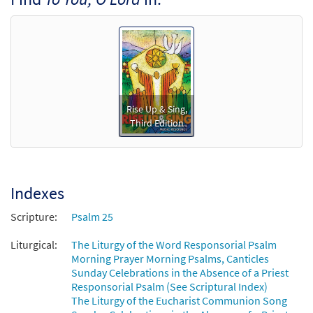
Rise Up & Sing,
Third Edition
Indexes
Scripture:
Psalm 25
Liturgical:
The Liturgy of the Word Responsorial Psalm
Morning Prayer Morning Psalms, Canticles
Sunday Celebrations in the Absence of a Priest
Responsorial Psalm (See Scriptural Index)
The Liturgy of the Eucharist Communion Song