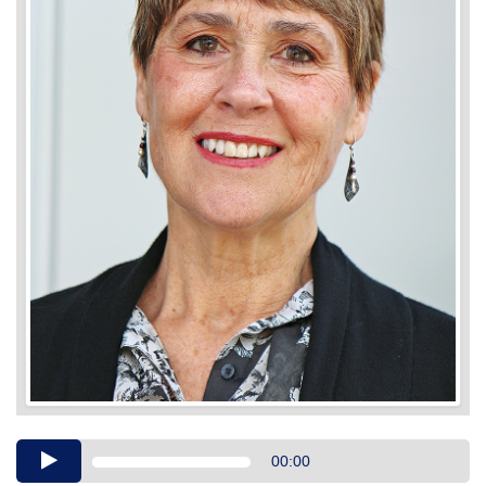
Audio
00:00
Player