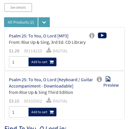
See details
All Products
(2)
Psalm 25: To You, O Lord [MP3]
From: Rise Up & Sing, 3rd Ed. CD Library
$
1.29
30114220
DIGITAL
Add to cart
Psalm 25: To You, O Lord [Keyboard / Guitar
Preview
Accompaniment - Downloadable]
from Rise Up & Sing Third Edition
$
3.15
30102562
DIGITAL
Add to cart
Find
To You, O Lord
in: