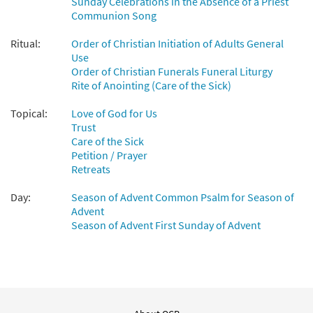
Sunday Celebrations in the Absence of a Priest
Communion Song
Ritual:
Order of Christian Initiation of Adults General
Use
Order of Christian Funerals Funeral Liturgy
Rite of Anointing (Care of the Sick)
Topical:
Love of God for Us
Trust
Care of the Sick
Petition / Prayer
Retreats
Day:
Season of Advent Common Psalm for Season of
Advent
Season of Advent First Sunday of Advent