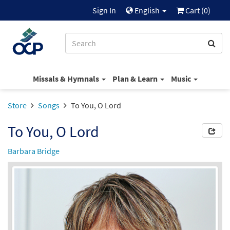
Sign In
English
Cart (
0
)
Missals & Hymnals
Plan & Learn
Music
Store
Songs
To You, O Lord
To You, O Lord
Barbara Bridge