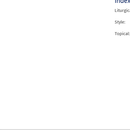
Inde
Liturgic
Style:
Topical: