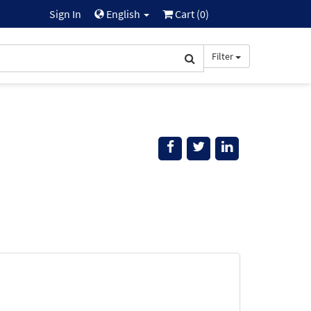
Sign In
English
Cart (
0
)
Filter