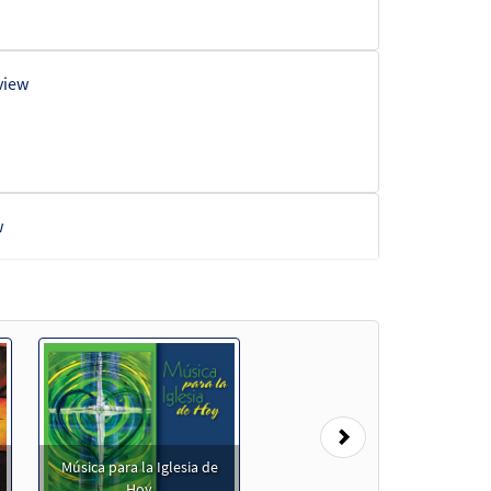
view
w
Next
Música para la Iglesia de
Hoy