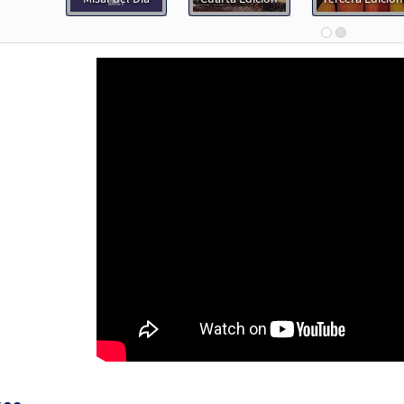
Flor y Canto tercera edición
30112485
DIGITAL
Add to cart
Tu, Jesus [Choral - Downloadable]
Preview
Alabanza Coral
30131979
DIGITAL
Add to cart