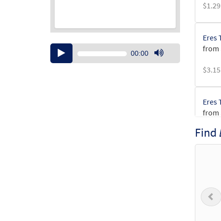
$
1.29
Eres 
from
Audio
00:00
Player
Use
$
3.15
Up/Down
Arrow
keys
Eres 
to
from
increase
or
Find
$
2.75
decrease
volume.
Eres 
$
2.15
P
Eres 