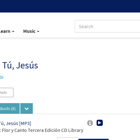
Learn
Music
 Tú, Jesús
bi
tails
oducts
(6)
Tú, Jesús [MP3]
 Flor y Canto Tercera Edición CD Library