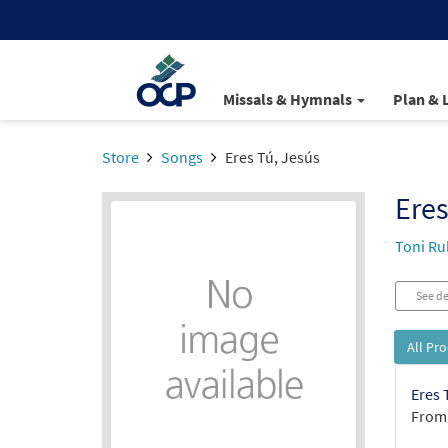
Missals & Hymnals
Plan & 
Store
Songs
Eres Tú, Jesús
Eres
Toni Ru
See de
All Pr
Eres 
From: