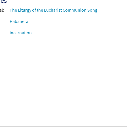
xes
al:
The Liturgy of the Eucharist Communion Song
Habanera
Incarnation