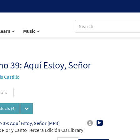
Learn
Music
o 39: Aquí Estoy, Señor
s Castillo
tails
oducts
(4)
 39: Aquí Estoy, Señor [MP3]
 Flor y Canto Tercera Edición CD Library