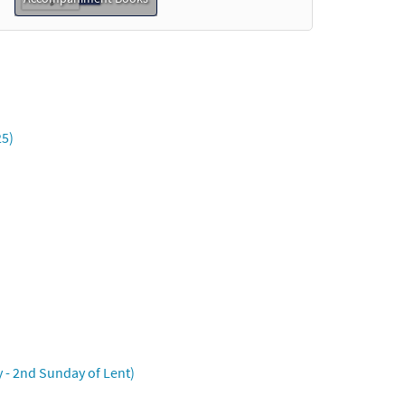
25)
ny - 2nd Sunday of Lent)