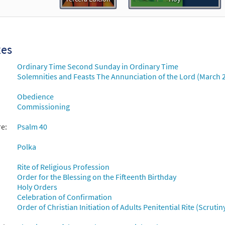
xes
Ordinary Time Second Sunday in Ordinary Time
Solemnities and Feasts The Annunciation of the Lord (March 
Obedience
Commissioning
re:
Psalm 40
Polka
Rite of Religious Profession
Order for the Blessing on the Fifteenth Birthday
Holy Orders
Celebration of Confirmation
Order of Christian Initiation of Adults Penitential Rite (Scruti