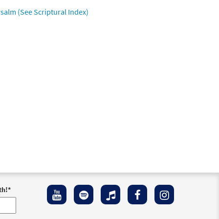
salm (See Scriptural Index)
th!
*