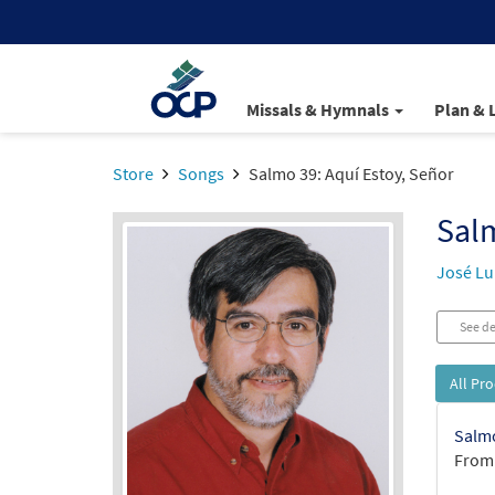
Missals & Hymnals
Plan & 
Store
Songs
Salmo 39: Aquí Estoy, Señor
Salm
José Lui
See de
All Pr
Salmo
From: