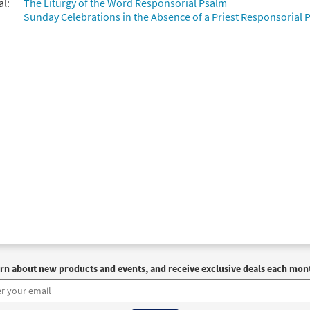
al:
The Liturgy of the Word Responsorial Psalm
Sunday Celebrations in the Absence of a Priest Responsorial P
rn about new products and events, and receive exclusive deals each mon