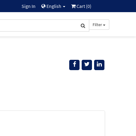
Sign In
English
Cart (
0
)
Filter