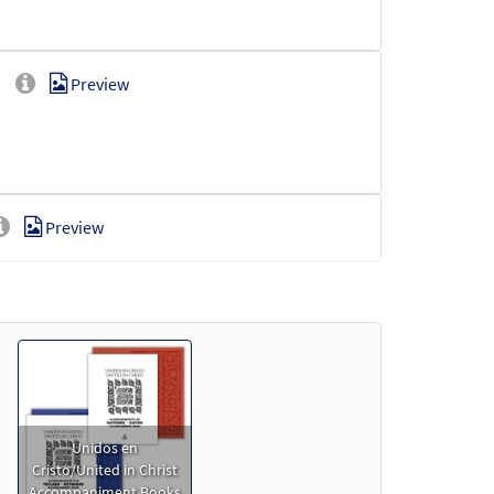
]
Preview
Preview
Preview
Unidos en
Cristo/United in Christ
Accompaniment Books