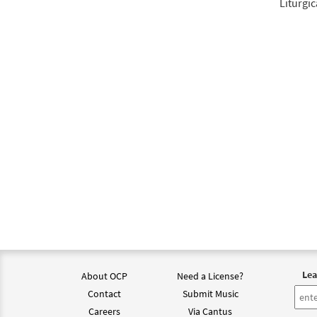
Liturgic
Lea
About OCP
Need a License?
Contact
Submit Music
Careers
Via Cantus