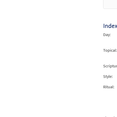
Inde
Day:
Topical:
Scriptu
Style:
Ritual: