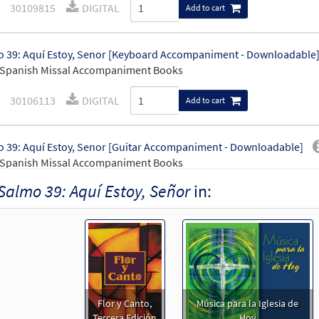
30109815
DIGITAL
Add to cart
 39: Aquí Estoy, Senor [Keyboard Accompaniment - Downloadable
 Spanish Missal Accompaniment Books
30106113
DIGITAL
Add to cart
 39: Aquí Estoy, Senor [Guitar Accompaniment - Downloadable]
 Spanish Missal Accompaniment Books
Salmo 39: Aquí Estoy, Señor
in:
30106114
DIGITAL
Add to cart
 39: Aquí Estoy, Señor [PDF Chords Over Text - Downloadable]
Flor y Canto tercera edición
30112090
DIGITAL
Add to cart
Flor y Canto,
Música para la Iglesia de
Tercera Edición
Hoy