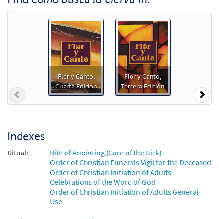
Add to cart
Salmo 41/42: Como Busca la Cierva [Guitar
Preview
Accompaniment - Downloadable]
from Spanish Missal Accompaniment
Books
Flor y Canto,
Flor y Canto,
$
2.75
30106118
DIGITAL
Cuarta Edición
Tercera Edición
Previous
Nex
Add to cart
Salmo 41/42: Como Busca la Cierva [PDF
Indexes
Preview
Chords Over Text - Downloadable]
Ritual:
Rite of Anointing (Care of the Sick)
$
2.15
30152773
DIGITAL
Order of Christian Funerals Vigil for the Deceased
Order of Christian Initiation of Adults
Add to cart
Celebrations of the Word of God
Order of Christian Initiation of Adults General
Use
Salmo 41/42: Como Busca la Cierva [PDF
Preview
Chords Over Text - Downloadable]