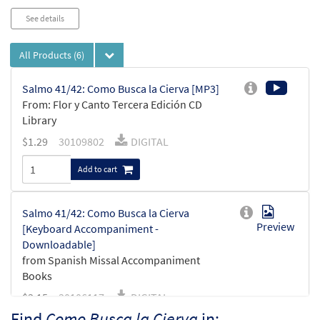
See details
All Products
(6)
Salmo 41/42: Como Busca la Cierva [MP3]
From: Flor y Canto Tercera Edición CD
Library
$
1.29
30109802
DIGITAL
Add to cart
Salmo 41/42: Como Busca la Cierva
Preview
[Keyboard Accompaniment -
Downloadable]
from Spanish Missal Accompaniment
Books
$
3.15
30106117
DIGITAL
Find
Como Busca la Cierva
in: