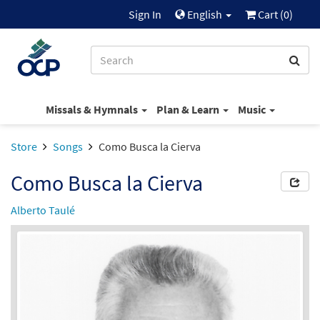
Sign In
English
Cart (
0
)
Missals & Hymnals
Plan & Learn
Music
Store
Songs
Como Busca la Cierva
Como Busca la Cierva
Alberto Taulé