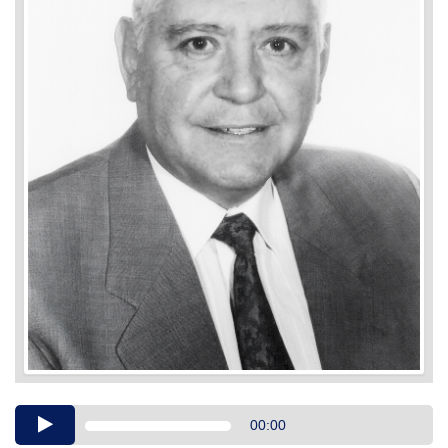
Audio
00:00
Player