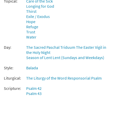
Topical:
Care of the Sick
from Flor y Canto tercera edición
Longing for God
$
2.15
30112092
DIGITAL
Thirst
Exile / Exodus
Add to cart
Hope
Refuge
Trust
Salmo 41/42: Como Busca la Cierva [Choral
Water
Preview
- Downloadable]
Day:
The Sacred Paschal Triduum The Easter Vigil in
$
2.05
30131774
DIGITAL
the Holy Night
Season of Lent Lent (Sundays and Weekdays)
Add to cart
Style:
Balada
Liturgical:
The Liturgy of the Word Responsorial Psalm
Scripture:
Psalm 42
Psalm 43