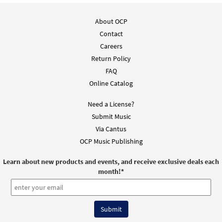
About OCP
Contact
Careers
Return Policy
FAQ
Online Catalog
Need a License?
Submit Music
Via Cantus
OCP Music Publishing
Learn about new products and events, and receive exclusive deals each
month!
*