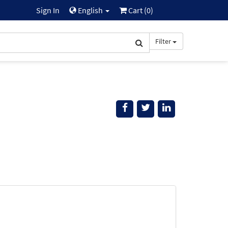
Sign In
English
Cart (
0
)
Filter