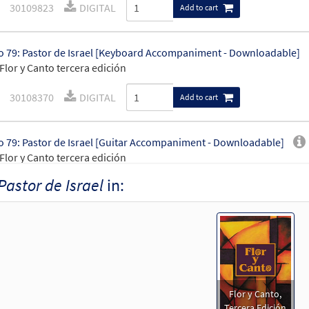
30109823
DIGITAL
Add to cart
 79: Pastor de Israel [Keyboard Accompaniment - Downloadable]
Flor y Canto tercera edición
30108370
DIGITAL
Add to cart
 79: Pastor de Israel [Guitar Accompaniment - Downloadable]
Flor y Canto tercera edición
Pastor de Israel
in:
30108371
DIGITAL
Add to cart
 79: Pastor de Israel [PDF Chords Over Text - Downloadable]
Flor y Canto tercera edición
30112108
DIGITAL
Add to cart
Flor y Canto,
Tercera Edición