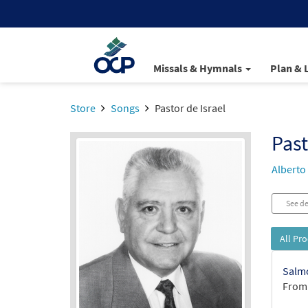
Missals & Hymnals
Plan & 
Store
Songs
Pastor de Israel
Past
Alberto
See de
All Pr
Salmo
From: