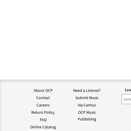
Lea
About OCP
Need a License?
Contact
Submit Music
Careers
Via Cantus
Return Policy
OCP Music
Publishing
FAQ
Online Catalog