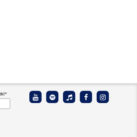
th!
*