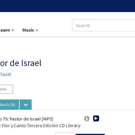
Learn
Music
or de Israel
 Taulé
tails
oducts
(4)
 79: Pastor de Israel [MP3]
 Flor y Canto Tercera Edición CD Library