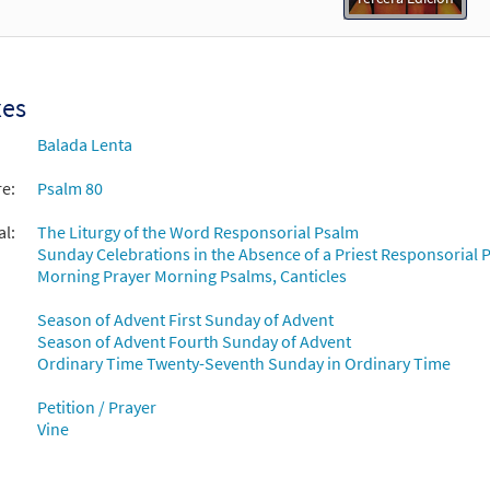
xes
Balada Lenta
re:
Psalm 80
al:
The Liturgy of the Word Responsorial Psalm
Sunday Celebrations in the Absence of a Priest Responsorial P
Morning Prayer Morning Psalms, Canticles
Season of Advent First Sunday of Advent
Season of Advent Fourth Sunday of Advent
Ordinary Time Twenty-Seventh Sunday in Ordinary Time
Petition / Prayer
Vine