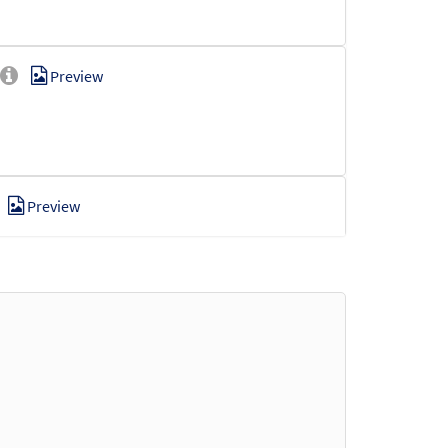
Preview
Preview
Preview