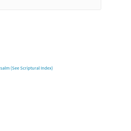
salm (See Scriptural Index)