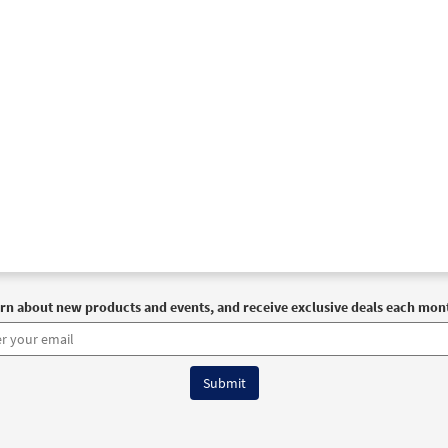
rn about new products and events, and receive exclusive deals each mon