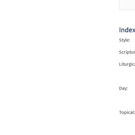
Inde
Style:
Scriptu
Liturgic
Day:
Topical: