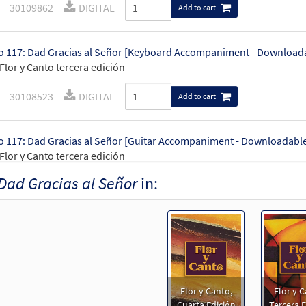
30109862
DIGITAL
Add to cart
 117: Dad Gracias al Señor [Keyboard Accompaniment - Download
Flor y Canto tercera edición
30108523
DIGITAL
Add to cart
 117: Dad Gracias al Señor [Guitar Accompaniment - Downloadabl
Flor y Canto tercera edición
Dad Gracias al Señor
in:
30108524
DIGITAL
Add to cart
 117: Dad Gracias al Señor [PDF Chords Over Text - Downloadable]
30152813
DIGITAL
Add to cart
Flor y Canto,
Flor y C
 117: Dad Gracias al Señor [PDF Chords Over Text - Downloadable]
Cuarta Edición
Tercera E