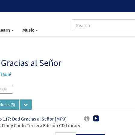
Learn
Music
Gracias al Señor
 Taulé
tails
oducts
(5)
 117: Dad Gracias al Señor [MP3]
 Flor y Canto Tercera Edición CD Library