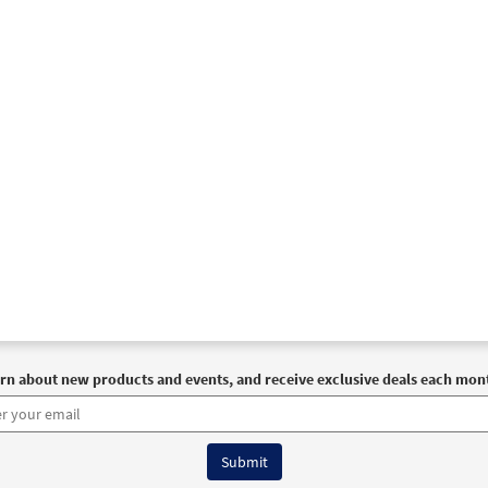
rn about new products and events, and receive exclusive deals each mon