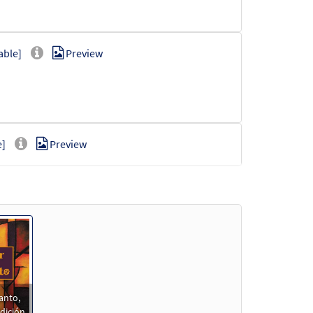
able]
Preview
e]
Preview
Preview
anto,
Preview
dición