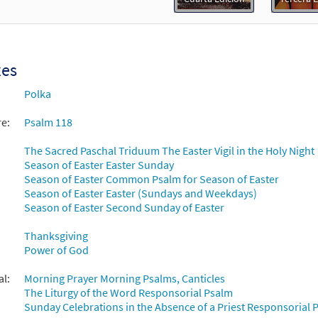
Flor y Canto tercera edición
30112135
DIGITAL
Add to cart
xes
Polka
re:
Psalm 118
The Sacred Paschal Triduum The Easter Vigil in the Holy Night
Season of Easter Easter Sunday
Season of Easter Common Psalm for Season of Easter
Season of Easter Easter (Sundays and Weekdays)
Season of Easter Second Sunday of Easter
Thanksgiving
Power of God
al:
Morning Prayer Morning Psalms, Canticles
The Liturgy of the Word Responsorial Psalm
Sunday Celebrations in the Absence of a Priest Responsorial P