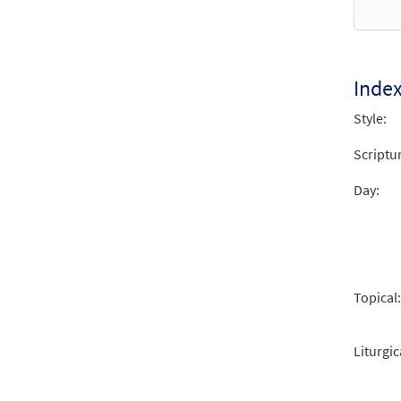
from 
$
2.15
Inde
Style:
Scriptu
Day:
Topical:
Liturgic