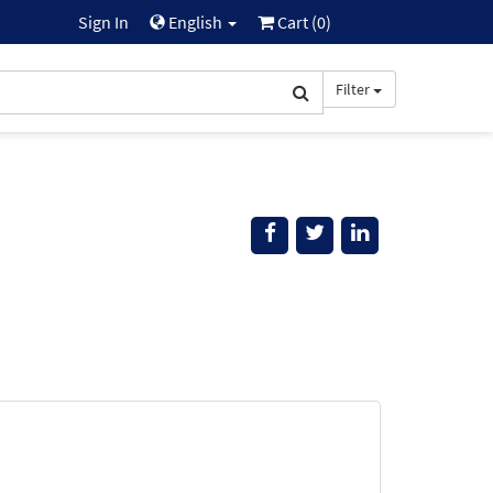
Sign In
English
Cart (
0
)
Filter