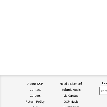
Lea
About OCP
Need a License?
Contact
Submit Music
Careers
Via Cantus
Return Policy
OCP Music
Publishing