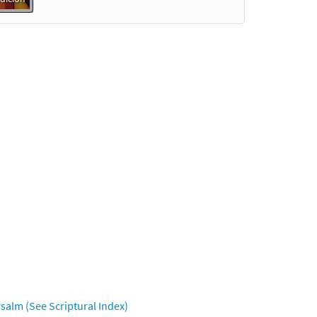
salm (See Scriptural Index)