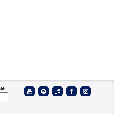
th!
*