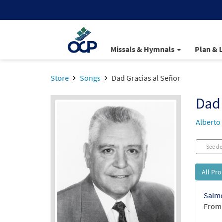
Missals & Hymnals
Plan & 
Store
Songs
Dad Gracias al Señor
Dad 
Alberto
See de
All Pr
Salmo
From: