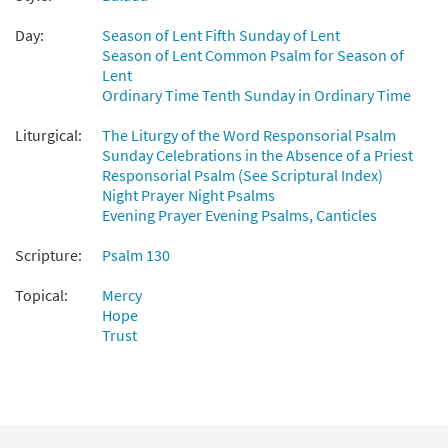
[PDF Chords Over Text - Downloadable]
from Flor y Canto tercera edición
Day:
Season of Lent Fifth Sunday of Lent
$
2.15
30112147
DIGITAL
Season of Lent Common Psalm for Season of
Lent
Add to cart
Ordinary Time Tenth Sunday in Ordinary Time
Liturgical:
The Liturgy of the Word Responsorial Psalm
Sunday Celebrations in the Absence of a Priest
Responsorial Psalm (See Scriptural Index)
Night Prayer Night Psalms
Evening Prayer Evening Psalms, Canticles
Scripture:
Psalm 130
Topical:
Mercy
Hope
Trust