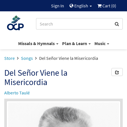
Sign In
English
Cart (
0
)
Missals & Hymnals
Plan & Learn
Music
Store
Songs
Del Señor Viene la Misericordia
Del Señor Viene la
Misericordia
Alberto Taulé