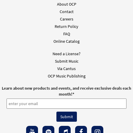
About OCP
Contact
Careers
Return Policy
FAQ
Online Catalog
Need a License?
Submit Music
Via Cantus
OCP Music Publishing
Learn about new products and events, and receive exclusive deals each
month!
*