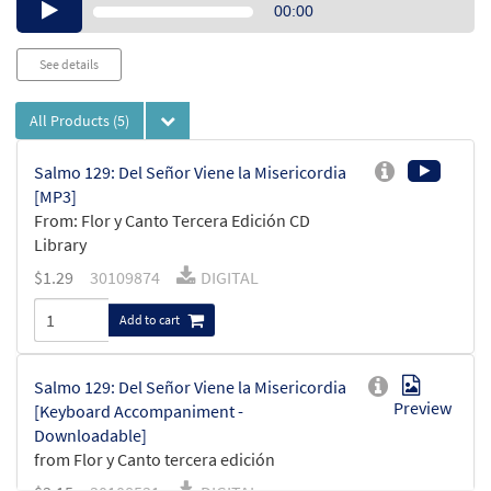
Audio
00:00
Player
See details
All Products
(5)
Salmo 129: Del Señor Viene la Misericordia
[MP3]
From: Flor y Canto Tercera Edición CD
Library
$
1.29
30109874
DIGITAL
Add to cart
Salmo 129: Del Señor Viene la Misericordia
Preview
[Keyboard Accompaniment -
Downloadable]
from Flor y Canto tercera edición