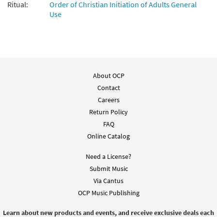
Ritual:
Order of Christian Initiation of Adults General
Use
About OCP
Contact
Careers
Return Policy
FAQ
Online Catalog
Need a License?
Submit Music
Via Cantus
OCP Music Publishing
Learn about new products and events, and receive exclusive deals each