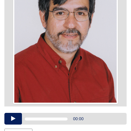
Audio
00:00
Player