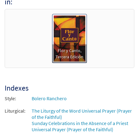
in:
Te Rogamos, Señor/Hear Us, O Lord [Guitar
Preview
Accompaniment - Downloadable]
from Flor y Canto tercera edición
$
2.75
30108295
DIGITAL
Add to cart
Flor y Canto,
Tercera Edición
Te Rogamos, Señor/Hear Us, O Lord [PDF
Preview
Chords Over Text - Downloadable]
from Flor y Canto tercera edición
$
2.15
30112037
DIGITAL
Indexes
Add to cart
Style:
Bolero Ranchero
Liturgical:
The Liturgy of the Word Universal Prayer (Prayer
of the Faithful)
Sunday Celebrations in the Absence of a Priest
Universal Prayer (Prayer of the Faithful)