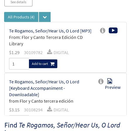
See details
All Products
(4)
Te Rogamos, Señor/Hear Us, O Lord [MP3]
From: Flor y Canto Tercera Edición CD
Library
$
1.29
30109782
DIGITAL
Add to cart
Te Rogamos, Señor/Hear Us, O Lord
Preview
[Keyboard Accompaniment -
Downloadable]
from Flor y Canto tercera edición
$
3.15
30108294
DIGITAL
Add to cart
Find
Te Rogamos, Señor/Hear Us, O Lord