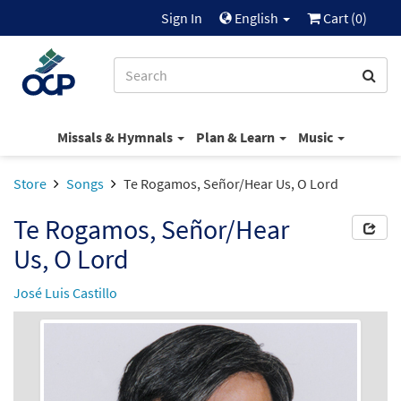
Sign In
English
Cart (
0
)
Missals & Hymnals
Plan & Learn
Music
Store
Songs
Te Rogamos, Señor/Hear Us, O Lord
Te Rogamos, Señor/Hear
Us, O Lord
José Luis Castillo