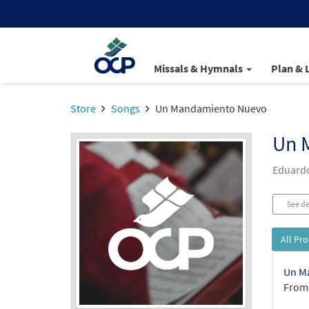
Missals & Hymnals
Plan & 
Store
Songs
Un Mandamiento Nuevo
Un 
Eduardo
See de
All Pr
Un M
From: