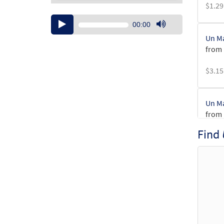
$
1.29
Audio
00:00
Player
Use
Un M
Up/Down
from 
Arrow
keys
$
3.15
to
increase
or
Un M
decrease
from 
volume.
Find
$
2.75
Un Ma
$
2.15
Un Ma