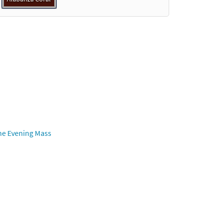
he Evening Mass