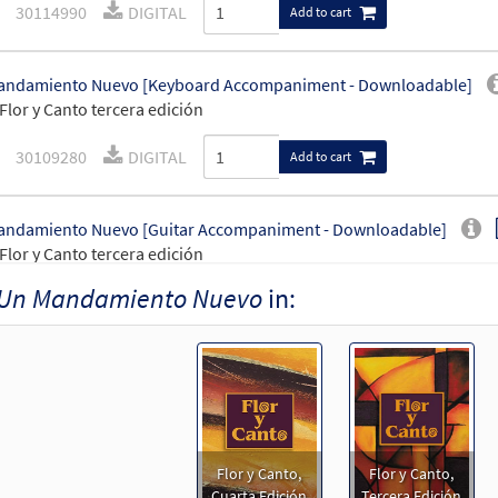
30114990
DIGITAL
Add to cart
andamiento Nuevo [Keyboard Accompaniment - Downloadable]
Flor y Canto tercera edición
30109280
DIGITAL
Add to cart
andamiento Nuevo [Guitar Accompaniment - Downloadable]
Flor y Canto tercera edición
Un Mandamiento Nuevo
in:
30109281
DIGITAL
Add to cart
ndamiento Nuevo [PDF Chords Over Text - Downloadable]
30153240
DIGITAL
Add to cart
Flor y Canto,
Flor y Canto,
ndamiento Nuevo [PDF Chords Over Text - Downloadable]
Cuarta Edición
Tercera Edición