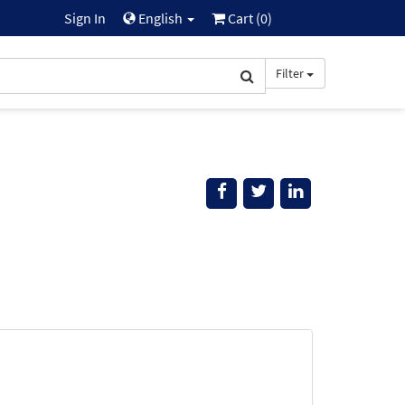
Sign In
English
Cart (
0
)
Filter