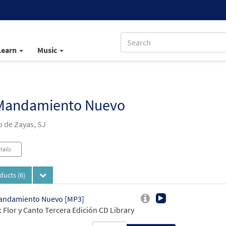
Learn
Music
Mandamiento Nuevo
 de Zayas, SJ
tails
oducts
(6)
andamiento Nuevo [MP3]
 Flor y Canto Tercera Edición CD Library