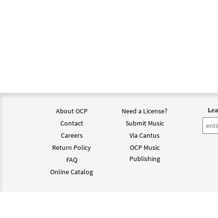
Lea
About OCP
Need a License?
Contact
Submit Music
Careers
Via Cantus
Return Policy
OCP Music
Publishing
FAQ
Online Catalog
©202