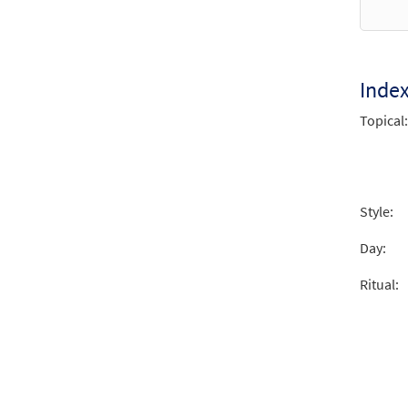
from 
$
2.15
Inde
Un Ma
Topical:
From 
$
2.05
Style:
Day:
Ritual: