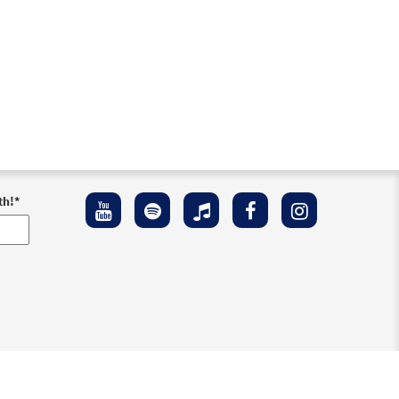
th!
*
ement