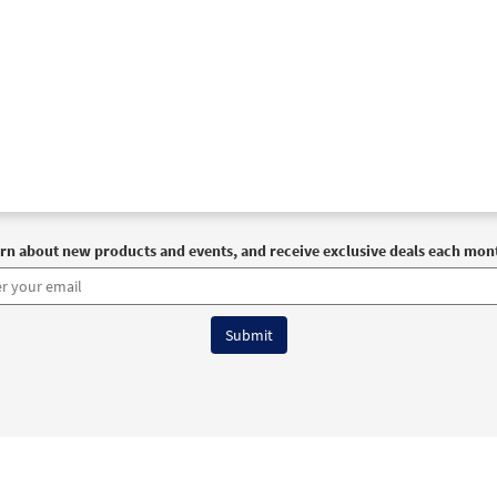
rn about new products and events, and receive exclusive deals each mon
6 OCP All Rights Reserved
Terms of Use
|
Privacy Policy
|
Accessibility Stat