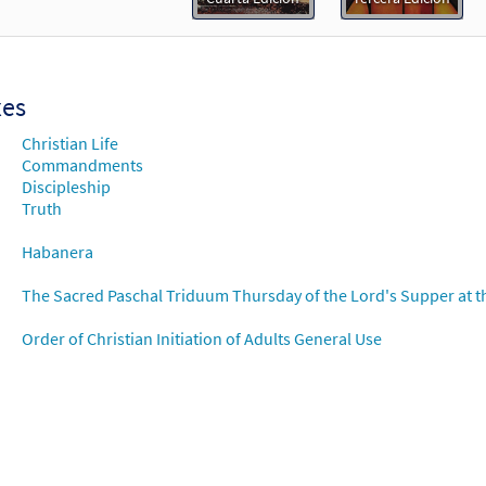
Flor y Canto tercera edición
30112570
DIGITAL
Add to cart
xes
ndamiento Nuevo [Choral - Downloadable]
Preview
Christian Life
Alabanza Coral
Commandments
Discipleship
30132189
DIGITAL
Truth
Add to cart
Habanera
The Sacred Paschal Triduum Thursday of the Lord's Supper at t
Order of Christian Initiation of Adults General Use