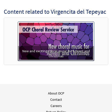
Add to cart
Content related to Virgencita del Tepeyac
Virgencita del Tepeyac [PDF Chords Over
Preview
Text - Downloadable]
from Flor y Canto tercera edición
$
2.15
30112348
DIGITAL
Add to cart
New and exciting choral music for Advent and
Christmas
Virgencita del Tepeyac [Choral -
Preview
Downloadable]
From Alabanza Coral
$
2.05
30132221
DIGITAL
Add to cart
About OCP
Contact
Careers