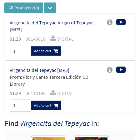
All Products
(10)
Virgencita del Tepeyac-Virgin of Tepeyac
[MP3]
$
1.29
30143810
DIGITAL
Add to cart
Virgencita del Tepeyac [MP3]
From: Flor y Canto Tercera Edición CD
Library
$
1.29
30110188
DIGITAL
Add to cart
Find
Virgencita del Tepeyac
in:
Virgencita del Tepeyac/Virgin of
Preview
Tepeyac [Octavo]
From Novena a la Virgen de