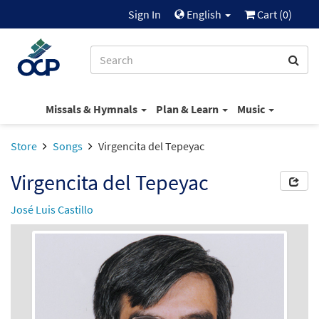
Sign In
English
Cart (
0
)
Missals & Hymnals
Plan & Learn
Music
Store
Songs
Virgencita del Tepeyac
Virgencita del Tepeyac
José Luis Castillo