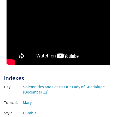
Virgencita del Tepeyac-Virgin of Tepeyac
Preview
[Guitar Accompaniment - Downloadable]
$
2.75
30143823
DIGITAL
Add to cart
Virgencita del Tepeyac [Guitar
Preview
Accompaniment - Downloadable]
from Flor y Canto tercera edición
$
2.75
30108708
DIGITAL
Indexes
Add to cart
Day:
Solemnities and Feasts Our Lady of Guadalupe
(December 12)
Virgencita del Tepeyac [PDF Chords Over
Preview
Topical:
Mary
Text - Downloadable]
$
2.15
30153020
DIGITAL
Style:
Cumbia