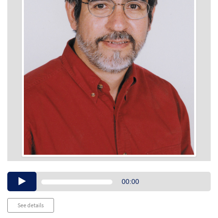
Audio
00:00
Player
See details