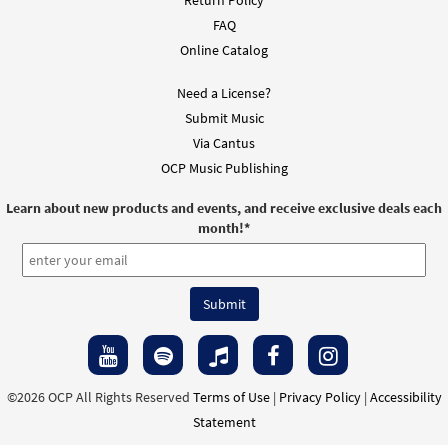
Return Policy
FAQ
Online Catalog
Need a License?
Submit Music
Via Cantus
OCP Music Publishing
Learn about new products and events, and receive exclusive deals each
month!
*
©2026 OCP All Rights Reserved
Terms of Use
|
Privacy Policy
|
Accessibility
Statement