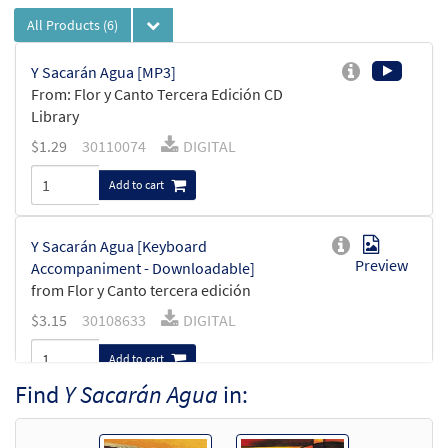
All Products
(6)
Y Sacarán Agua [MP3]
From: Flor y Canto Tercera Edición CD
Library
$
1.29
30110074
DIGITAL
Add to cart
Y Sacarán Agua [Keyboard
Preview
Accompaniment - Downloadable]
from Flor y Canto tercera edición
$
3.15
30108633
DIGITAL
Add to cart
Find
Y Sacarán Agua
in:
Y Sacarán Agua [Guitar Accompaniment -
Preview
Downloadable]