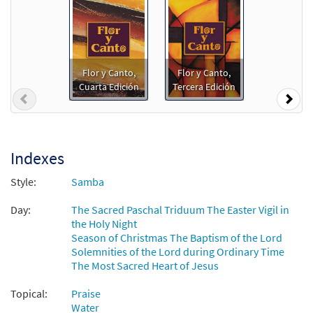
from Flor y Canto tercera edición
$
2.75
30108634
DIGITAL
Add to cart
Flor y Canto,
Flor y Canto,
Cuarta Edición
Tercera Edición
Previous
Nex
Y Sacarán Agua [PDF Chords Over Text -
Preview
Downloadable]
$
2.15
30152955
DIGITAL
Indexes
Add to cart
Style:
Samba
Y Sacarán Agua [PDF Chords Over Text -
Day:
The Sacred Paschal Triduum The Easter Vigil in
Preview
Downloadable]
the Holy Night
Season of Christmas The Baptism of the Lord
from Flor y Canto tercera edición
Solemnities of the Lord during Ordinary Time
$
2.15
30112265
DIGITAL
The Most Sacred Heart of Jesus
Add to cart
Topical:
Praise
Water