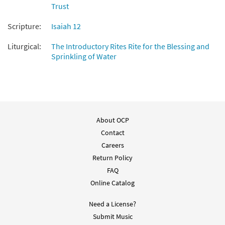
Trust
Isaias 12: Y Sacaran Agua [Choral -
Preview
Downloadable]
Scripture:
Isaiah 12
From Alabanza Coral
Liturgical:
The Introductory Rites Rite for the Blessing and
$
2.05
30132015
DIGITAL
Sprinkling of Water
Add to cart
About OCP
Contact
Careers
Return Policy
FAQ
Online Catalog
Need a License?
Submit Music