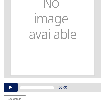
Audio
00:00
Player
See details