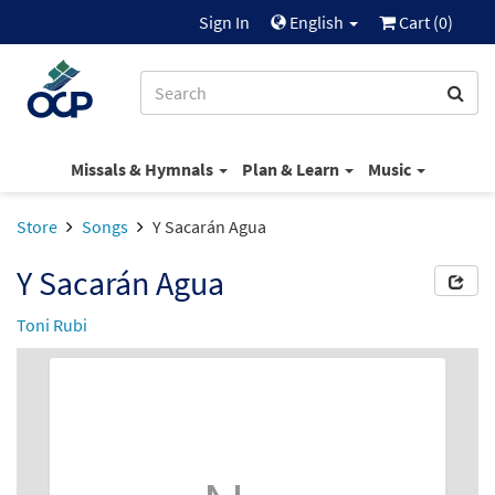
Sign In
English
Cart (
0
)
Missals & Hymnals
Plan & Learn
Music
Store
Songs
Y Sacarán Agua
Y Sacarán Agua
Toni Rubi