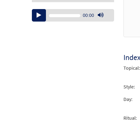
Audio
00:00
Player
Use
Up/Down
Arrow
keys
to
increase
Inde
or
Topical:
decrease
volume.
Style:
Day:
Ritual: