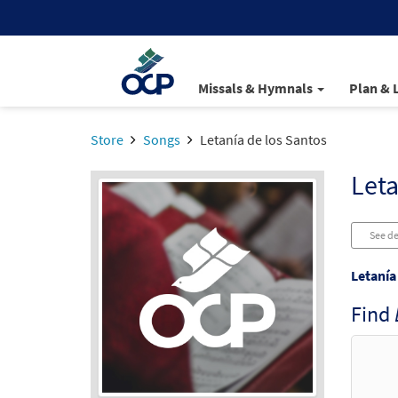
Missals & Hymnals
Plan & 
Store
Songs
Letanía de los Santos
Leta
See de
Letanía
Find