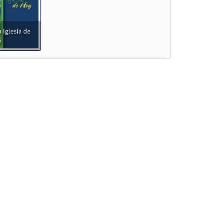
 Iglesia de
y