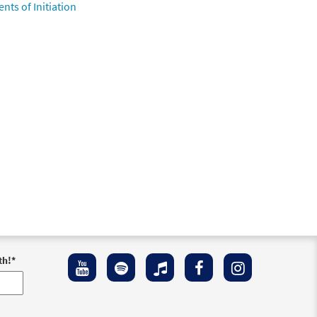
nts of Initiation
th!
*