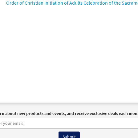
Order of Christian Initiation of Adults Celebration of the Sacrame
rn about new products and events, and receive exclusive deals each mon