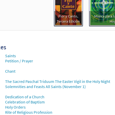
Flor y Canto,
Música para la
Tercera Edición
Ho
xes
Saints
Petition / Prayer
Chant
The Sacred Paschal Triduum The Easter Vigil in the Holy Night
Solemnities and Feasts All Saints (November 1)
Dedication of a Church
Celebration of Baptism
Holy Orders
Rite of Religious Profession