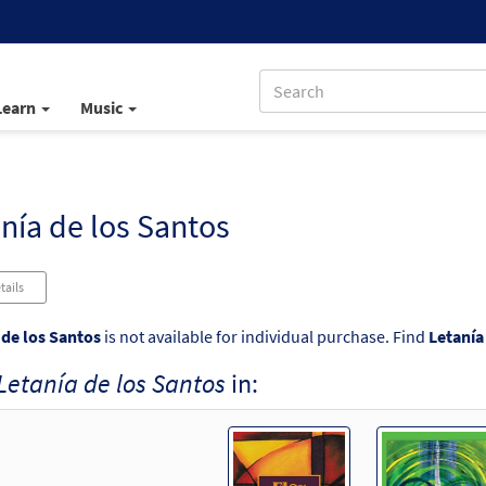
Learn
Music
nía de los Santos
tails
 de los Santos
is not available for individual purchase. Find
Letanía
Letanía de los Santos
in: