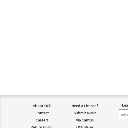
Lea
About OCP
Need a License?
Contact
Submit Music
Careers
Via Cantus
Return Policy
OCP Music