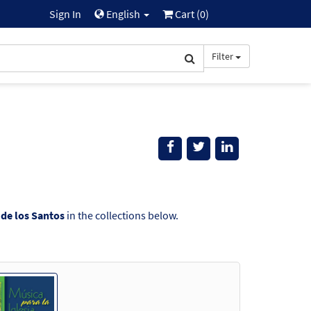
Sign In
English
Cart (
0
)
Filter
 de los Santos
in the collections below.