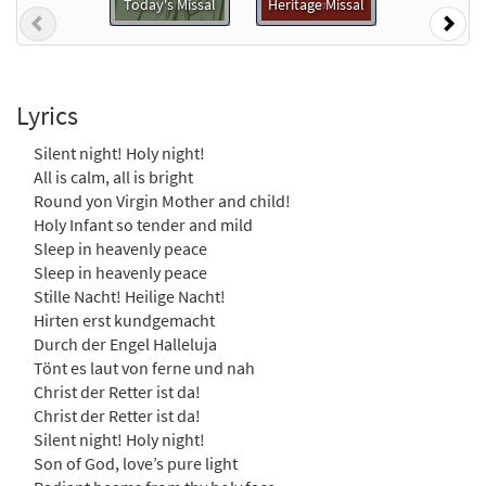
Today's Missal
Heritage Missal
$
1.29
30135750
DIGITAL
Previous
Nex
Add to cart
Lyrics
Silent Night, Holy Night / Ðêm Thánh Vô
Cùng [MP3]
Silent night! Holy night!
from Chung L?i Tán T?ng: Thánh Ca Song
All is calm, all is bright
Ng?
Round yon Virgin Mother and child!
Holy Infant so tender and mild
$
1.29
30108968
DIGITAL
Sleep in heavenly peace
Add to cart
Sleep in heavenly peace
Stille Nacht! Heilige Nacht!
Hirten erst kundgemacht
Silent Night, Holy Night [MP3]
Durch der Engel Halleluja
from Dona Nobis Pacem
Tönt es laut von ferne und nah
$
1.29
30108950
DIGITAL
Christ der Retter ist da!
Christ der Retter ist da!
Add to cart
Silent night! Holy night!
Son of God, love’s pure light