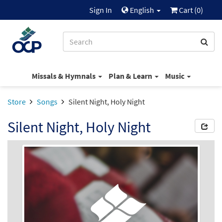
Sign In
English
Cart (
0
)
Missals & Hymnals
Plan & Learn
Music
Store
Songs
Silent Night, Holy Night
Silent Night, Holy Night