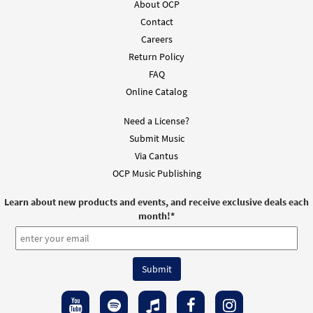
About OCP
Contact
Silent Night [MP3]
Careers
From: Light from Light
Return Policy
$
1.29
101857
DIGITAL
FAQ
Online Catalog
Add to cart
Need a License?
Silent Night [MP3]
Submit Music
From: O Morning Star
Via Cantus
$
1.29
102013
DIGITAL
OCP Music Publishing
Add to cart
Learn about new products and events, and receive exclusive deals each
month!
*
Silent Night [Accompaniment Package -
Preview
Downloadable]
from Breaking Bread/Music Issue
$
6.25
91698
DIGITAL