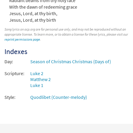
Radiant beams from thy holy face
Silent Night [MP3]
With the dawn of redeeming grace
From: Bethlehem Star
Jesus, Lord, at thy birth,
$
1.29
102068
DIGITAL
Jesus, Lord, at thy birth
Song lyrics on ocp.org are for personal use only, and may not be reproduced without an
Add to cart
appropriate license. To learn more, or to obtain a license for these lyrics, please visit our
reprint permissions page
.
Silent Night [MP3]
Indexes
From: Go Tell It On the Mountain
Day:
Season of Christmas Christmas (Days of)
$
1.29
100664
DIGITAL
Scripture:
Luke 2
Add to cart
Matthew 2
Luke 1
Silent Night [MP3]
Style:
Quodlibet (Counter-melody)
From: Journeysongs Third Edition CD
Library
$
1.29
30116036
DIGITAL
Add to cart