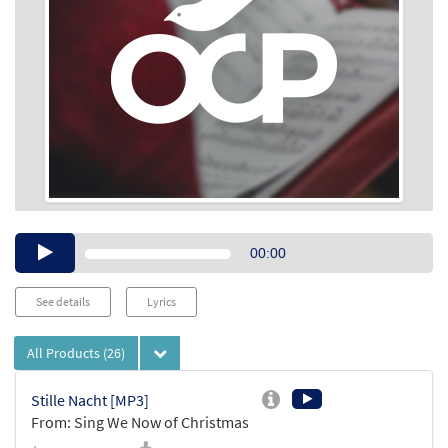
Audio
00:00
Player
See details
Lyrics
All Products
(26)
Stille Nacht [MP3]
From: Sing We Now of Christmas