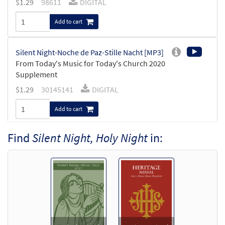
$
1.29
98611
DIGITAL
Add to cart
Silent Night-Noche de Paz-Stille Nacht [MP3]
From Today's Music for Today's Church 2020
Supplement
$
1.29
30145141
DIGITAL
Add to cart
Find
Silent Night, Holy Night
in:
Silent Night/Noche de Paz/Stille Nacht [MP3]
From: Rise Up & Sing, 3rd Ed. CD Library
$
1.29
30121891
DIGITAL
Add to cart
Silent Night/Noche de Paz [MP3]