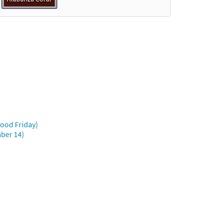
Good Friday)
mber 14)