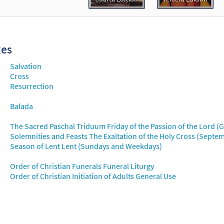
Flor y Canto tercera edición
30112353
DIGITAL
Add to cart
xes
o y Su Cruz [Choral - Downloadable]
Preview
Salvation
Alabanza Coral
Cross
Resurrection
30131934
DIGITAL
Add to cart
Balada
The Sacred Paschal Triduum Friday of the Passion of the Lord (
Solemnities and Feasts The Exaltation of the Holy Cross (Septe
Season of Lent Lent (Sundays and Weekdays)
Order of Christian Funerals Funeral Liturgy
Order of Christian Initiation of Adults General Use