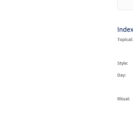
from 
$
2.15
Inde
Crist
Topical:
From 
$
2.05
Style:
Day:
Ritual: