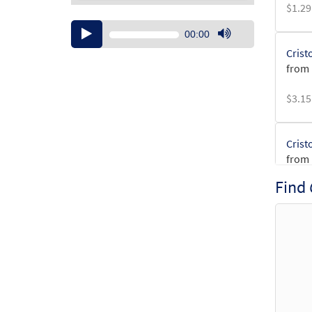
$
1.29
Audio
00:00
Player
Use
Crist
Up/Down
from 
Arrow
keys
$
3.15
to
increase
or
Crist
decrease
from 
volume.
Find
$
2.75
Crist
$
2.15
Crist