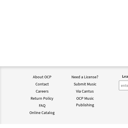
Lea
About OCP
Need a License?
Contact
Submit Music
Careers
Via Cantus
Return Policy
OCP Music
Publishing
FAQ
Online Catalog
©202