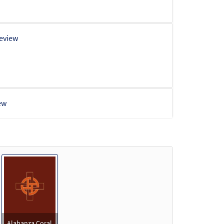
eview
ew
w
w
Alabanza Coral