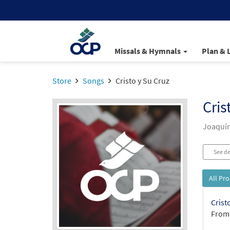
Missals & Hymnals
Plan & 
Store
Songs
Cristo y Su Cruz
Cris
Joaquí
See de
All Pr
Crist
From: