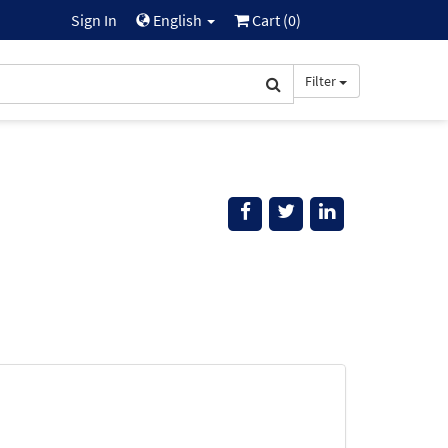
Sign In
English
Cart (
0
)
Filter