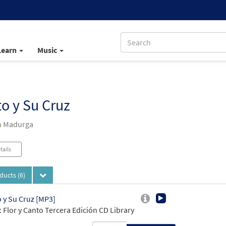
Learn
Music
to y Su Cruz
n Madurga
tails
oducts
(6)
o y Su Cruz [MP3]
 Flor y Canto Tercera Edición CD Library