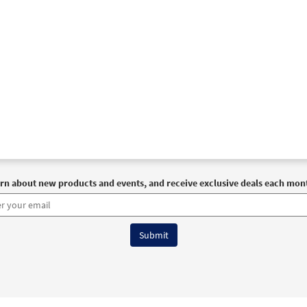
rn about new products and events, and receive exclusive deals each mon
6 OCP All Rights Reserved
Terms of Use
|
Privacy Policy
|
Accessibility Stat