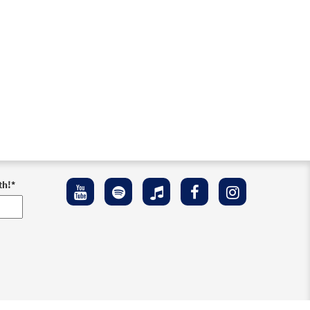
th!
*
ement