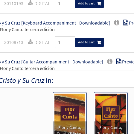
30110193
DIGITAL
Add to cart
o y Su Cruz [Keyboard Accompaniment - Downloadable]
Pr
Flor y Canto tercera edición
30108713
DIGITAL
Add to cart
o y Su Cruz [Guitar Accompaniment - Downloadable]
Previ
Flor y Canto tercera edición
Cristo y Su Cruz
in:
30108714
DIGITAL
Add to cart
o y Su Cruz [PDF Chords Over Text - Downloadable]
Previe
30153032
DIGITAL
Add to cart
Flor y Canto,
Flor y Canto,
o y Su Cruz [PDF Chords Over Text - Downloadable]
Previe
Cuarta Edición
Tercera Edición