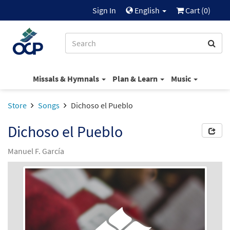
Sign In
English
Cart (
0
)
Missals & Hymnals
Plan & Learn
Music
Store
Songs
Dichoso el Pueblo
Dichoso el Pueblo
Manuel F. García