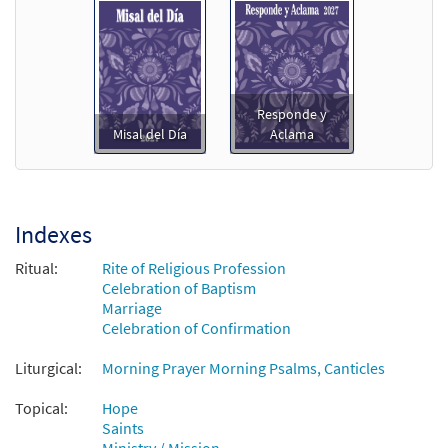
Responde y
Misal del Día
Aclama
Indexes
Ritual:
Rite of Religious Profession
Celebration of Baptism
Marriage
Celebration of Confirmation
Liturgical:
Morning Prayer Morning Psalms, Canticles
Topical:
Hope
Saints