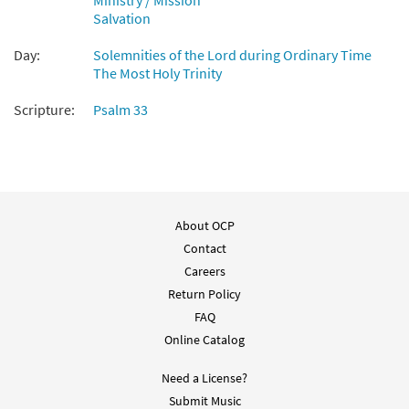
Ministry / Mission
Salvation
Day:
Solemnities of the Lord during Ordinary Time
The Most Holy Trinity
Scripture:
Psalm 33
About OCP
Contact
Careers
Return Policy
FAQ
Online Catalog
Need a License?
Submit Music