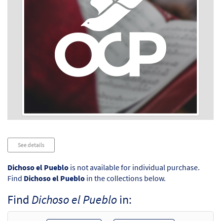
Audio
See details
Player
Dichoso el Pueblo
is not available for individual purchase.
Find
Dichoso el Pueblo
in the collections below.
Find
Dichoso el Pueblo
in: