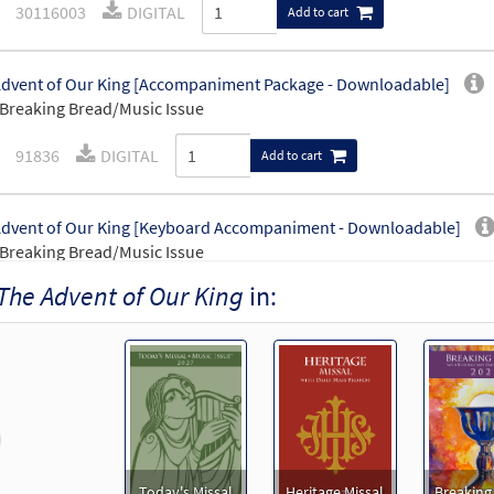
30116003
DIGITAL
Add to cart
dvent of Our King [Accompaniment Package - Downloadable]
Breaking Bread/Music Issue
91836
DIGITAL
Add to cart
dvent of Our King [Keyboard Accompaniment - Downloadable]
Breaking Bread/Music Issue
The Advent of Our King
in:
91833
DIGITAL
Add to cart
dvent of Our King [Instrumental Accompaniment - Downloadable]
Breaking Bread/Music Issue
revious
91835
DIGITAL
Add to cart
Today's Missal
Heritage Missal
Breaking