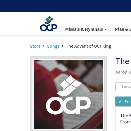
Missals & Hymnals
Plan & 
Store
Songs
The Advent of Our King
The 
Aaron W
See de
All Pr
The A
From: