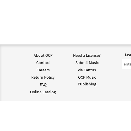
Lea
About OCP
Need a License?
Contact
Submit Music
Careers
Via Cantus
Return Policy
OCP Music
Publishing
FAQ
Online Catalog
©202