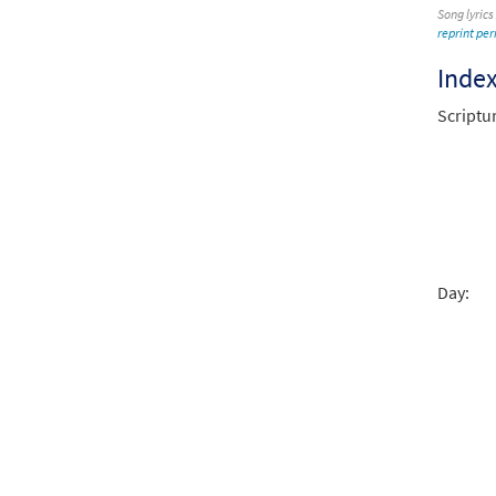
Song lyrics
reprint pe
Inde
Scriptu
Day: