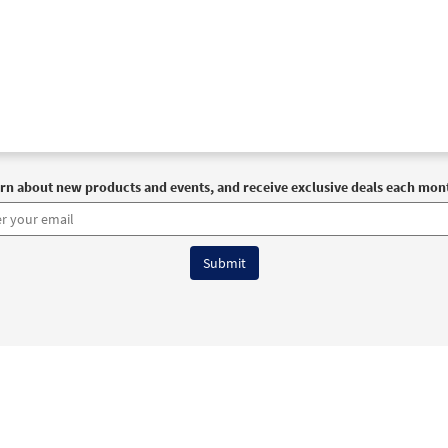
rn about new products and events, and receive exclusive deals each mon
6 OCP All Rights Reserved
Terms of Use
|
Privacy Policy
|
Accessibility Stat