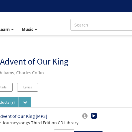
Learn
Music
Advent of Our King
illiams, Charles Coffin
tails
Lyrics
oducts
(7)
dvent of Our King [MP3]
 Journeysongs Third Edition CD Library