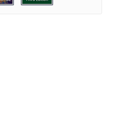
Preview