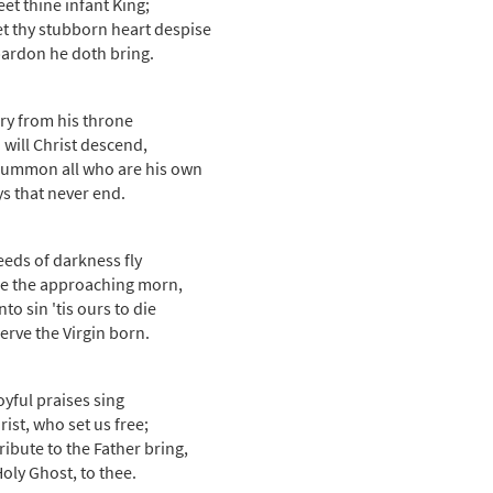
eet thine infant King;
et thy stubborn heart despise
ardon he doth bring.
ory from his throne
 will Christ descend,
ummon all who are his own
ys that never end.
eeds of darkness fly
e the approaching morn,
to sin 'tis ours to die
erve the Virgin born.
oyful praises sing
rist, who set us free;
tribute to the Father bring,
oly Ghost, to thee.