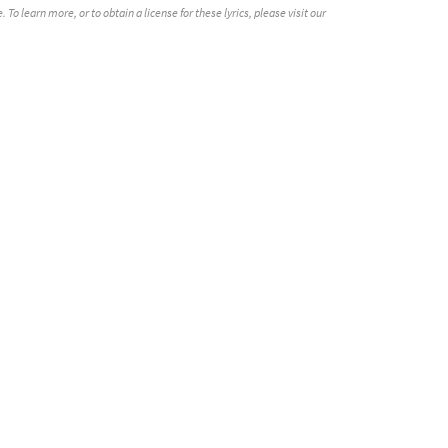
o learn more, or to obtain a license for these lyrics, please visit our