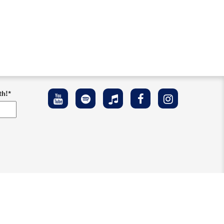
th!
*
ement