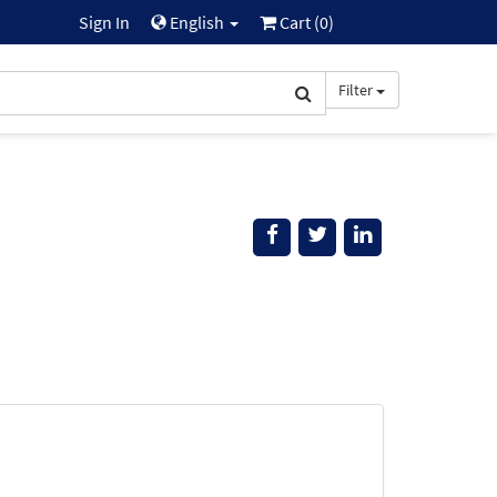
Sign In
English
Cart (
0
)
Filter