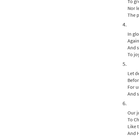
To gr
Nor l
The p
4.
In gl
Again
And s
To jo
5.
Let d
Befor
For un
And s
6.
Our j
To Ch
Like 
And H