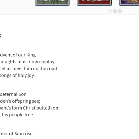
dvent of Our King [Guitar Accompaniment - Downloadable]
Breaking Bread/Music Issue
91834
DIGITAL
Add to cart
s
dvent of Our King [Choral - Downloadable]
Preview
Choral Praise, Third Edition
dvent of our King
houghts must now employ;
30137742
DIGITAL
Add to cart
let us meet him on the road
songs of holy joy.
dvent of Our King [Choral - Downloadable]
Preview
Journeysongs: Third Edition Choir/Cantor
oeternal Son
den’s offspring see;
30117627
DIGITAL
Add to cart
vant’s form Christ putteth on,
t his people free.
ter of Sion rise