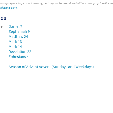
 on ocp.org are for personal use only, and may not be reproduced without an appropriate license. T
rmissions page
.
xes
re:
Daniel 7
Zephaniah 9
Matthew 24
Mark 13
Mark 14
Revelation 22
Ephesians 4
Season of Advent Advent (Sundays and Weekdays)