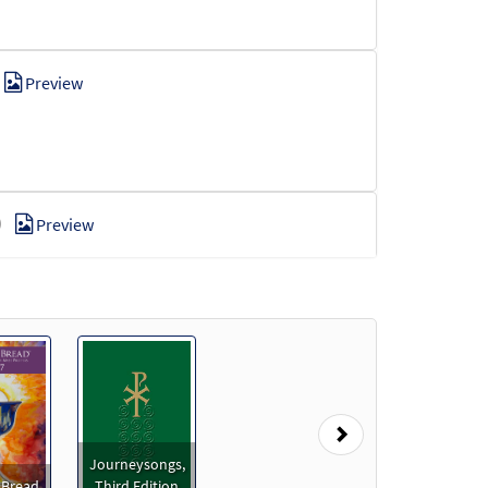
Preview
Preview
Preview
Next
Journeysongs,
 Bread
Third Edition