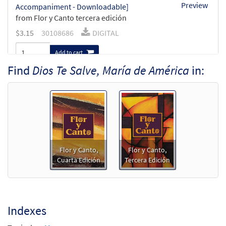
Preview
Accompaniment - Downloadable]
from Flor y Canto tercera edición
$
3.15
30108686
DIGITAL
Add to cart
Find
Dios Te Salve, María de América
in:
Dios Te Salve, María de América [Guitar
Preview
Accompaniment - Downloadable]
from Flor y Canto tercera edición
$
2.75
30108687
DIGITAL
Add to cart
Flor y Canto,
Flor y Canto,
Cuarta Edición
Tercera Edición
Dios Te Salve, María de América [PDF
Preview
Chords Over Text - Downloadable]
$
2.15
30153013
DIGITAL
Indexes
Add to cart