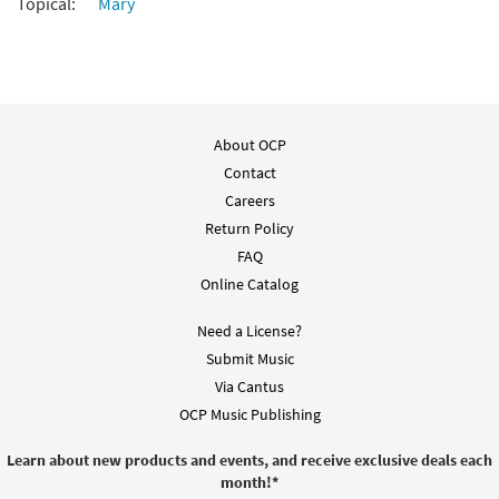
Topical:
Mary
Dios Te Salve, María de América [PDF
Preview
Chords Over Text - Downloadable]
from Flor y Canto tercera edición
$
2.15
30112329
DIGITAL
About OCP
Contact
Add to cart
Careers
Return Policy
FAQ
Online Catalog
Need a License?
Submit Music
Via Cantus
OCP Music Publishing
Learn about new products and events, and receive exclusive deals each
month!
*