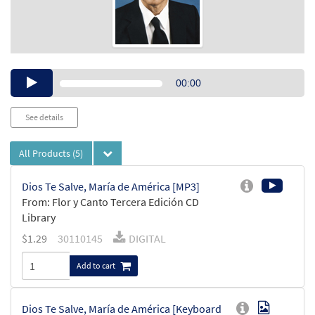
Audio
00:00
Player
See details
All Products
(5)
Dios Te Salve, María de América [MP3]
From: Flor y Canto Tercera Edición CD
Library
$
1.29
30110145
DIGITAL
Add to cart
Dios Te Salve, María de América [Keyboard