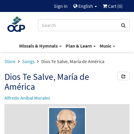
Sign In
English
Cart (
0
)
Missals & Hymnals
Plan & Learn
Music
Store
Songs
Dios Te Salve, María de América
Dios Te Salve, María de
América
Alfredo Aníbal Morales