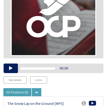
Audio
00:00
Player
See details
Lyrics
All Products
(6)
The Snow Lay on the Ground [MP3]