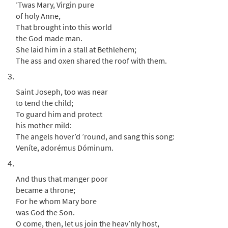
from Journeysongs: Third Edition
’Twas Mary, Virgin pure
Choir/Cantor
of holy Anne,
That brought into this world
$
2.05
30117669
DIGITAL
the God made man.
Add to cart
She laid him in a stall at Bethlehem;
The ass and oxen shared the roof with them.
3.
Saint Joseph, too was near
to tend the child;
To guard him and protect
his mother mild:
The angels hover’d ’round, and sang this song:
Veníte, adorémus Dóminum.
4.
And thus that manger poor
became a throne;
For he whom Mary bore
was God the Son.
O come, then, let us join the heav’nly host,