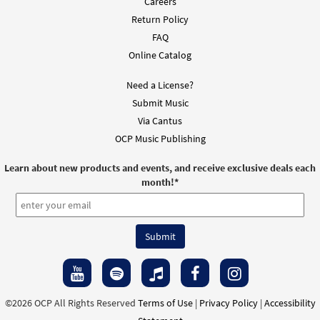
Careers
Return Policy
FAQ
Online Catalog
Need a License?
Submit Music
Via Cantus
OCP Music Publishing
Learn about new products and events, and receive exclusive deals each
month!
*
©2026 OCP All Rights Reserved
Terms of Use
|
Privacy Policy
|
Accessibility