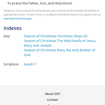
To praise the Father, Son, and Holy Ghost.
Song lyrics on ocp.org are for personal use only, and may not be reproduced without an
appropriate license. To learn more, or to obtain a license for these lyrics, please visit our
reprint permissions page
.
Indexes
Day:
Season of Christmas Christmas (Days of)
Season of Christmas The Holy Family of Jesus,
Mary, and Joseph
Season of Christmas Mary, the Holy Mother of
God
Scripture:
Isaiah 7
About OCP
Contact