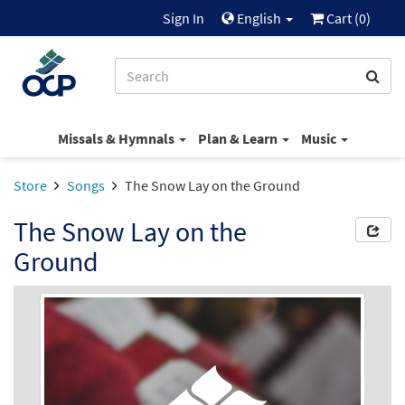
Sign In
English
Cart (
0
)
Missals & Hymnals
Plan & Learn
Music
Store
Songs
The Snow Lay on the Ground
The Snow Lay on the
Ground