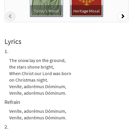
Today's Missal
Heritage Missal
Previous
Nex
The Snow Lay on the Ground [Instrumental
Preview
Accompaniment - Downloadable]
from Breaking Bread/Music Issue
$
1.95
91917
DIGITAL
Lyrics
1.
Add to cart
The snow lay on the ground,
the stars shone bright,
The Snow Lay on the Ground [Guitar
When Christ our Lord was born
Preview
Accompaniment - Downloadable]
on Christmas night.
from Breaking Bread/Music Issue
Veníte, adorémus Dóminum,
$
2.75
91916
DIGITAL
Veníte, adorémus Dóminum.
Refrain
Add to cart
Veníte, adorémus Dóminum,
Veníte, adorémus Dóminum.
The Snow Lay on the Ground [Choral -
2.
Preview
Downloadable]