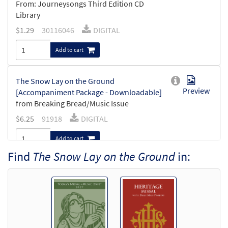
From: Journeysongs Third Edition CD
Library
$
1.29
30116046
DIGITAL
Add to cart
The Snow Lay on the Ground
Preview
[Accompaniment Package - Downloadable]
from Breaking Bread/Music Issue
$
6.25
91918
DIGITAL
Add to cart
Find
The Snow Lay on the Ground
in:
The Snow Lay on the Ground [Keyboard
Preview
Accompaniment - Downloadable]
from Breaking Bread/Music Issue
$
3.15
91915
DIGITAL
Add to cart